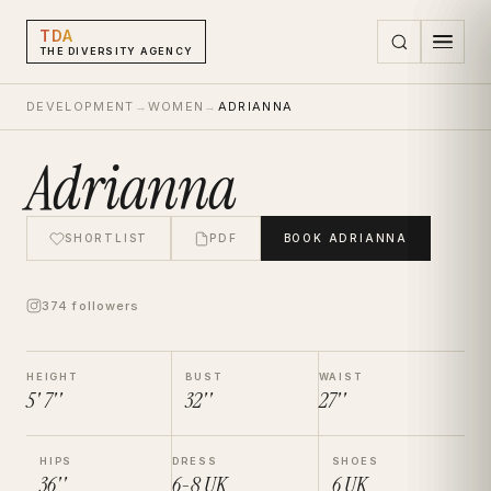
TDA
THE DIVERSITY AGENCY
DEVELOPMENT
→
WOMEN
→
ADRIANNA
Adrianna
SHORTLIST
PDF
BOOK
ADRIANNA
374 followers
HEIGHT
BUST
WAIST
5' 7''
32''
27''
HIPS
DRESS
SHOES
36''
6-8
UK
6
UK