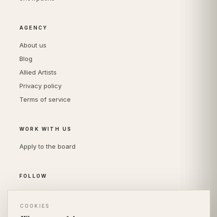
AGENCY
About us
Blog
Allied Artists
Privacy policy
Terms of service
WORK WITH US
Apply to the board
FOLLOW
Instagram
COOKIES
LinkedIn