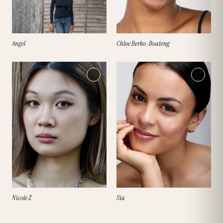
Angel
Chloe Berko-Boateng
Nicole Z
Sia