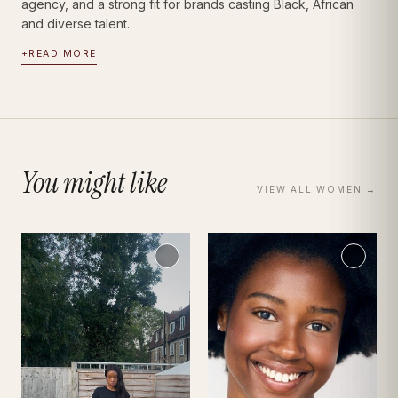
agency, and a strong fit for brands casting Black, African
and diverse talent.
+
READ MORE
You might like
VIEW ALL
WOMEN
→