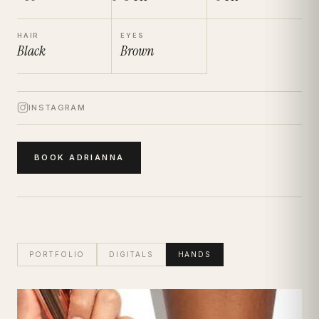
HAIR
EYES
Black
Brown
INSTAGRAM
BOOK
ADRIANNA
PORTFOLIO
DIGITALS
HANDS
Adrianna
Hand Modelling Talent
| Hand Portfolio