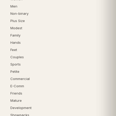
Men
Non-binary
Plus Size
Modest
Family
Hands
Feet
Couples
Sports
Petite
Commercial
E-Comm
Friends
Mature
Development
Showpacks