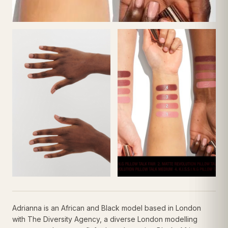
Adrianna is an African and Black model based in London
with The Diversity Agency, a diverse London modelling