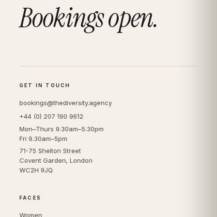
Bookings open.
GET IN TOUCH
bookings@thediversity.agency
+44 (0) 207 190 9612
Mon–Thurs 9.30am–5.30pm
Fri 9.30am–5pm
71-75 Shelton Street
Covent Garden, London
WC2H 9JQ
FACES
Women