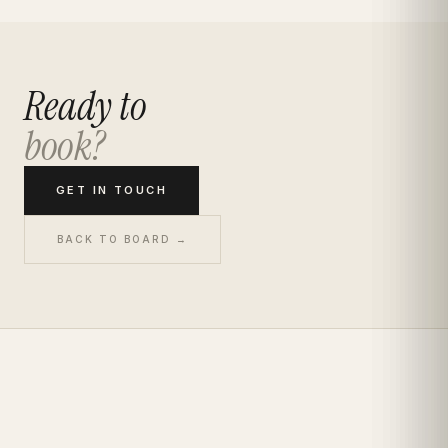
Ready to
book?
GET IN TOUCH
BACK TO BOARD →