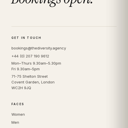
GET IN TOUCH
bookings@thediversity.agency
+44 (0) 207 190 9612
Mon–Thurs 9.30am–5.30pm
Fri 9.30am–5pm
71-75 Shelton Street
Covent Garden, London
WC2H 9JQ
FACES
Women
Men