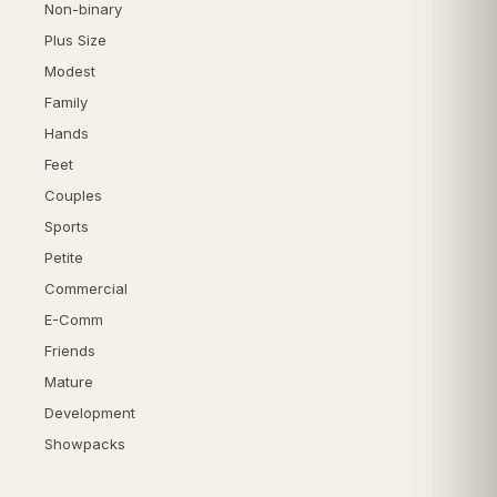
Non-binary
Plus Size
Modest
Family
Hands
Feet
Couples
Sports
Petite
Commercial
E-Comm
Friends
Mature
Development
Showpacks