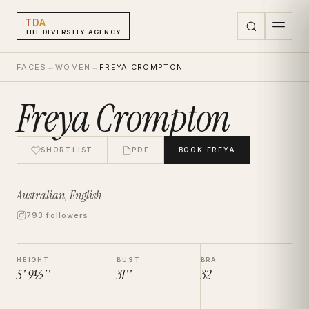
TDA
THE DIVERSITY AGENCY
FACES
→
WOMEN
→
FREYA CROMPTON
Freya Crompton
SHORTLIST
PDF
BOOK
FREYA
Australian, English
793 followers
HEIGHT
BUST
BRA
5' 9½''
31''
32