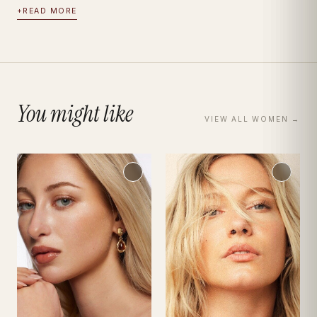
+
READ MORE
You might like
VIEW ALL
WOMEN
→