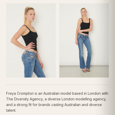
Freya Crompton is an Australian model based in London with
The Diversity Agency, a diverse London modelling agency,
and a strong fit for brands casting Australian and diverse
talent.