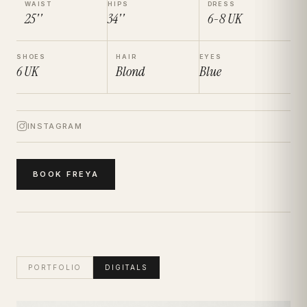
WAIST
HIPS
DRESS
25''
34''
6-8
UK
SHOES
HAIR
EYES
6
UK
Blond
Blue
INSTAGRAM
BOOK
FREYA
PORTFOLIO
DIGITALS