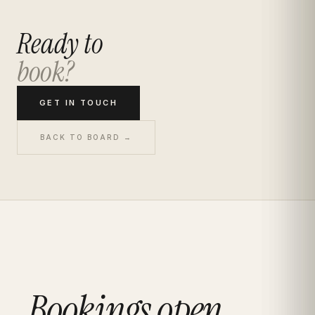
Ready to
book?
GET IN TOUCH
BACK TO BOARD →
Bookings open.