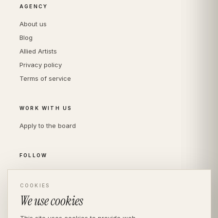
AGENCY
About us
Blog
Allied Artists
Privacy policy
Terms of service
WORK WITH US
Apply to the board
FOLLOW
Instagram
LinkedIn
COOKIES
We use cookies