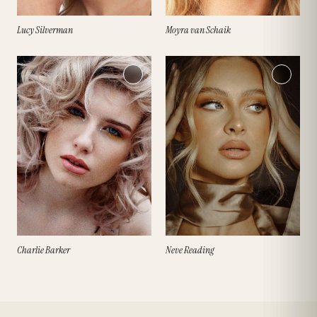
Lucy Silverman
Moyra van Schaik
Charlie Barker
Neve Reading