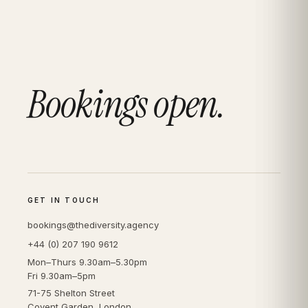
Bookings open.
GET IN TOUCH
bookings@thediversity.agency
+44 (0) 207 190 9612
Mon–Thurs 9.30am–5.30pm
Fri 9.30am–5pm
71-75 Shelton Street
Covent Garden, London