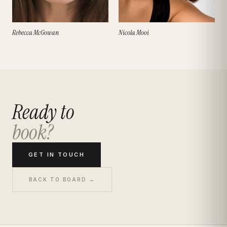
Rebecca McGowan
Nicola Mooi
Ready to
book?
GET IN TOUCH
BACK TO BOARD →