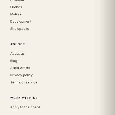
Friends
Mature
Development
Showpacks
AGENCY
About us
Blog
Allied Artists
Privacy policy
Terms of service
WORK WITH US
Apply to the board