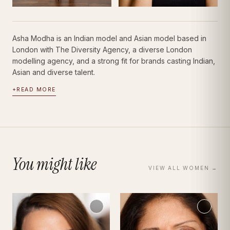
Asha Modha is an Indian model and Asian model based in
London with The Diversity Agency, a diverse London
modelling agency, and a strong fit for brands casting Indian,
Asian and diverse talent.
+
READ MORE
You might like
VIEW ALL
WOMEN
→