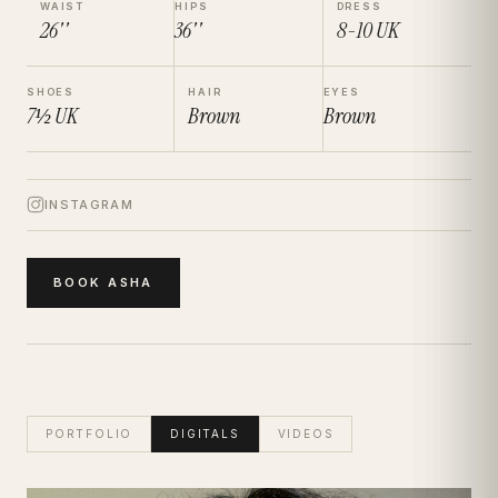
WAIST
HIPS
DRESS
26''
36''
8-10
UK
SHOES
HAIR
EYES
7½
UK
Brown
Brown
INSTAGRAM
BOOK
ASHA
PORTFOLIO
DIGITALS
VIDEOS