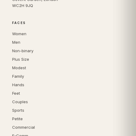
WC2H 9JQ
FACES
Women
Men
Non-binary
Plus Size
Modest
Family
Hands
Feet
Couples
Sports
Petite
Commercial
E-Comm