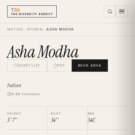
TDA
THE DIVERSITY AGENCY
MATURE
→
WOMEN
→
ASHA MODHA
Asha Modha
SHORTLIST
PDF
BOOK
ASHA
Indian
4.6K followers
HEIGHT
BUST
BRA
5' 7''
34''
34C