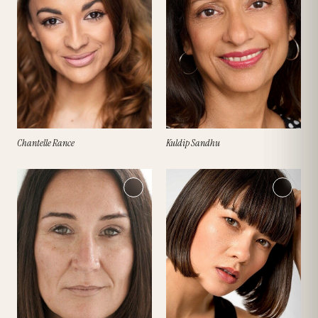
Chantelle Rance
Kuldip Sandhu