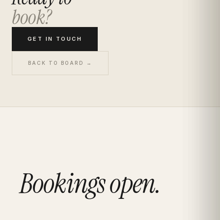
book?
GET IN TOUCH
BACK TO BOARD →
Bookings open.