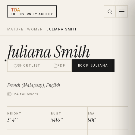
TDA
THE DIVERSITY AGENCY
MATURE
→
WOMEN
→
JULIANA SMITH
Juliana Smith
SHORTLIST
PDF
BOOK
JULIANA
French (Malagasy), English
824 followers
HEIGHT
BUST
BRA
5' 4''
34½''
90C