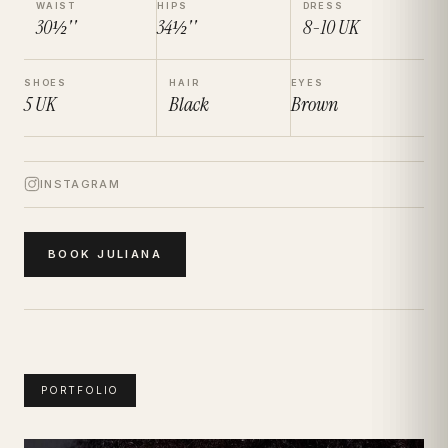
WAIST
HIPS
DRESS
30½''
34½''
8-10
UK
SHOES
HAIR
EYES
5
UK
Black
Brown
INSTAGRAM
BOOK
JULIANA
PORTFOLIO