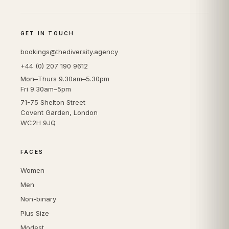
GET IN TOUCH
bookings@thediversity.agency
+44 (0) 207 190 9612
Mon–Thurs 9.30am–5.30pm
Fri 9.30am–5pm
71-75 Shelton Street
Covent Garden, London
WC2H 9JQ
FACES
Women
Men
Non-binary
Plus Size
Modest