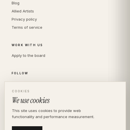
Blog
Allied Artists
Privacy policy
Terms of service
WORK WITH US
Apply to the board
FOLLOW
Instagram
LinkedIn
COOKIES
We use cookies
This site uses cookies to provide web
functionality and performance measurement.
© THE DIVERSITY AGENCY
2026
· LONDON —
INDEPENDENT SINCE 2016