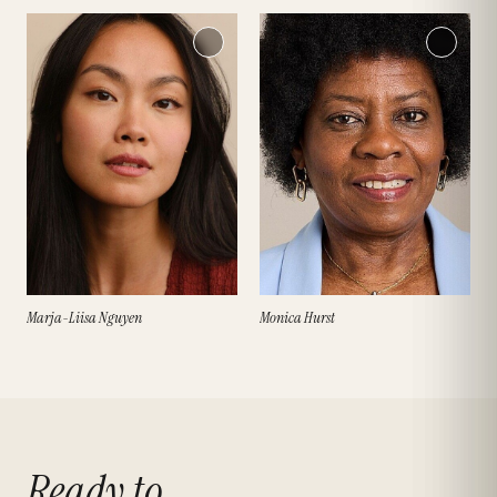
Marja-Liisa Nguyen
Monica Hurst
Ready to