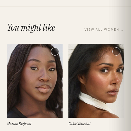
You might like
VIEW ALL
WOMEN
→
Marion Fagbemi
Rakhi Kaushal