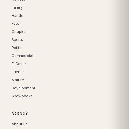
Family
Hands
Feet
Couples
Sports
Petite
Commercial
E-Comm
Friends
Mature
Development
Showpacks
AGENCY
About us