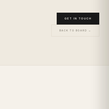
GET IN TOUCH
BACK TO BOARD →