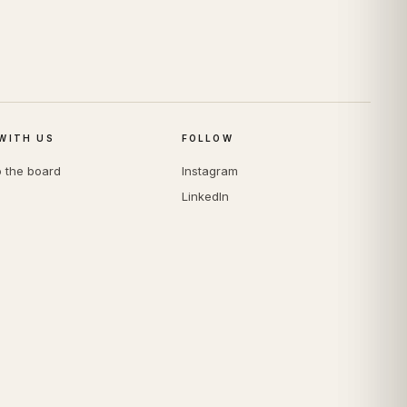
WITH US
FOLLOW
o the board
Instagram
LinkedIn