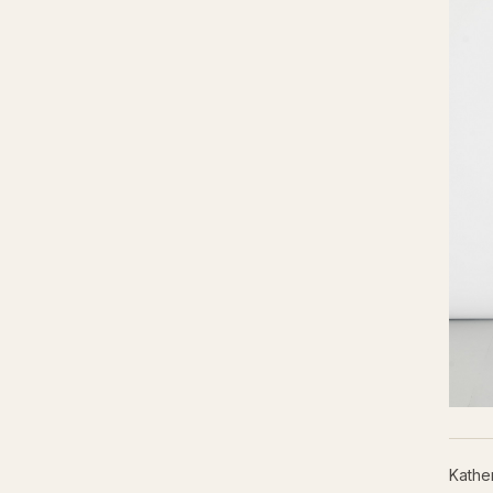
Kathe