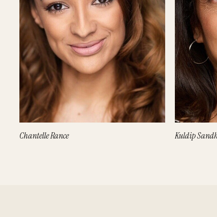
Chantelle Rance
Kuldip Sand