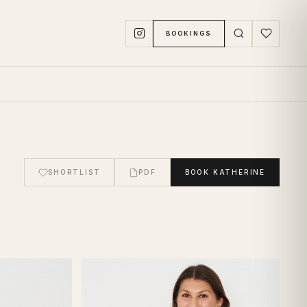
BOOKINGS
SHORTLIST
PDF
BOOK
KATHERINE