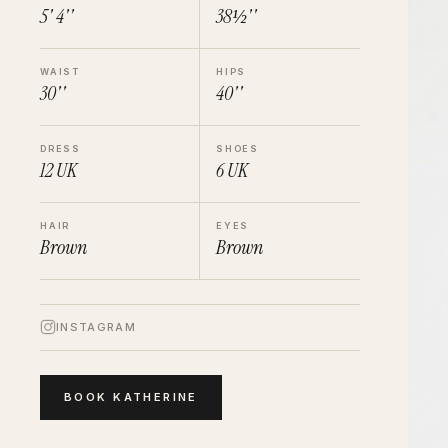
5' 4''
38½''
WAIST
HIPS
30''
40''
DRESS
SHOES
12
UK
6
UK
HAIR
EYES
Brown
Brown
INSTAGRAM
BOOK
KATHERINE