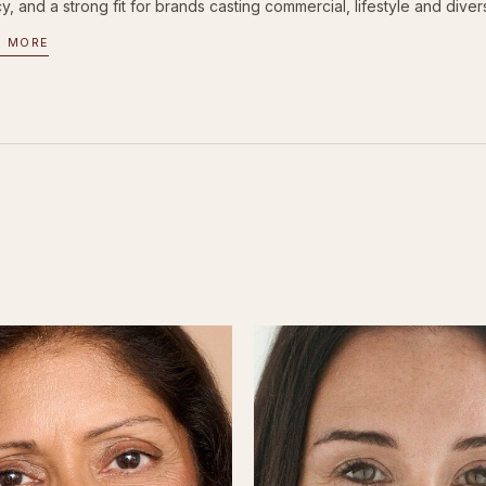
, and a strong fit for brands casting commercial, lifestyle and divers
D MORE