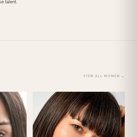
e talent.
VIEW ALL
WOMEN
→