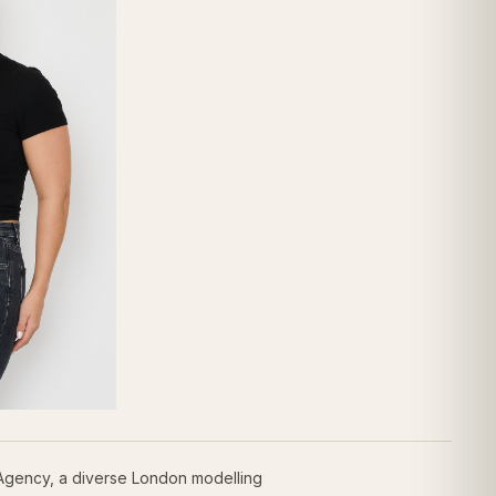
 Agency, a diverse London modelling