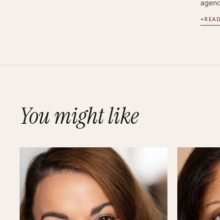
agency
+
REA
You might like