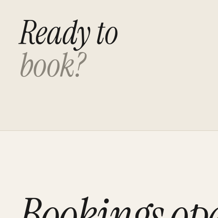
Ready to
book?
Bookings op