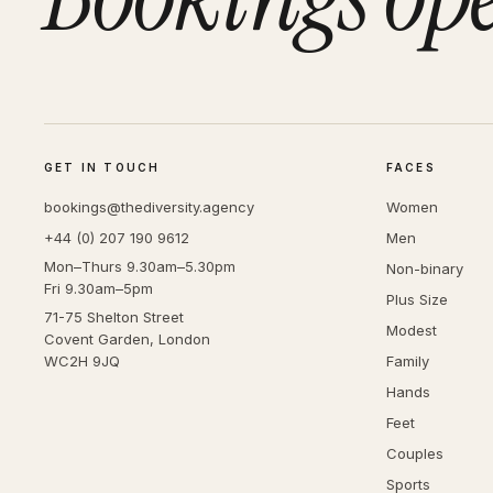
GET IN TOUCH
FACES
bookings@thediversity.agency
Women
+44 (0) 207 190 9612
Men
Mon–Thurs 9.30am–5.30pm
Non-binary
Fri 9.30am–5pm
Plus Size
71-75 Shelton Street
Modest
Covent Garden, London
WC2H 9JQ
Family
Hands
Feet
Couples
Sports