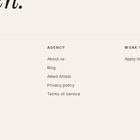
AGENCY
WORK 
About us
Apply t
Blog
Allied Artists
Privacy policy
Terms of service