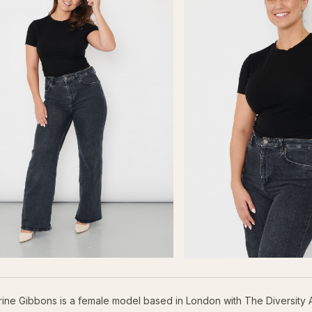
rine Gibbons is a female model based in London with The Diversity