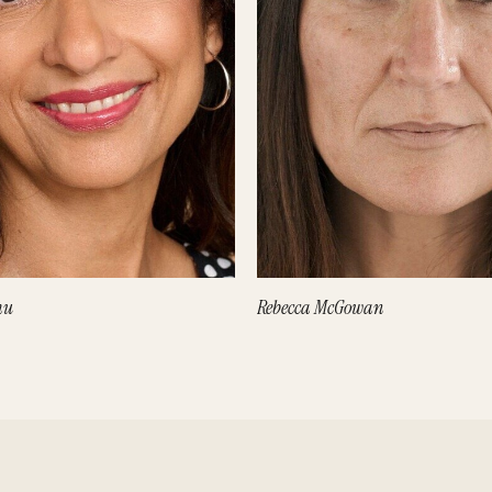
hu
Rebecca McGowan