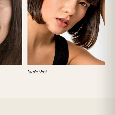
Nicola Mooi