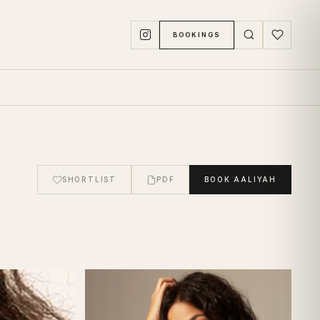
BOOKINGS
SHORTLIST
PDF
BOOK
AALIYAH