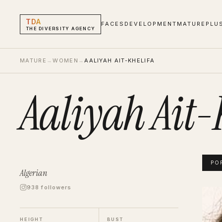
TDA
FACES
DEVELOPMENT
MATURE
PLU
THE DIVERSITY AGENCY
MATURE
→
WOMEN
→
AALIYAH AIT-KHELIFA
Aaliyah Ait-
PO
Algerian
938 followers
Aaliya
Portf
HEIGHT
BUST