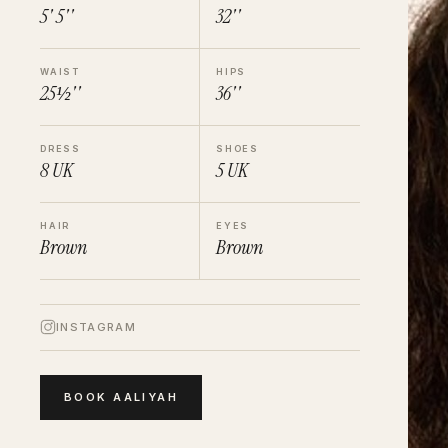
5' 5''
32''
WAIST
HIPS
25½''
36''
DRESS
SHOES
8
UK
5
UK
HAIR
EYES
Brown
Brown
INSTAGRAM
BOOK
AALIYAH