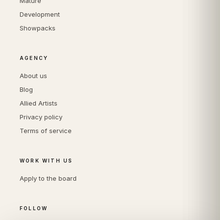
Mature
Development
Showpacks
AGENCY
About us
Blog
Allied Artists
Privacy policy
Terms of service
WORK WITH US
Apply to the board
FOLLOW