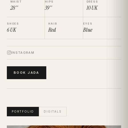
WAIST
HIPS
DRESS
28''
39''
10
UK
SHOES
HAIR
EYES
6
UK
Red
Blue
INSTAGRAM
BOOK
JADA
PORTFOLIO
DIGITALS