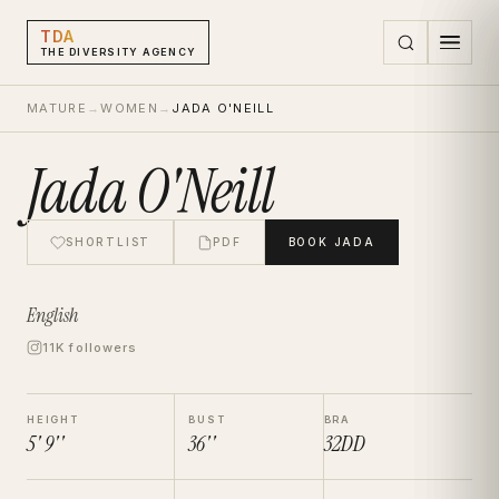
TDA
THE DIVERSITY AGENCY
MATURE
→
WOMEN
→
JADA O'NEILL
Jada O'Neill
SHORTLIST
PDF
BOOK
JADA
English
11K followers
HEIGHT
BUST
BRA
5' 9''
36''
32DD