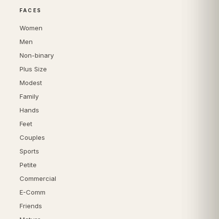
FACES
Women
Men
Non-binary
Plus Size
Modest
Family
Hands
Feet
Couples
Sports
Petite
Commercial
E-Comm
Friends