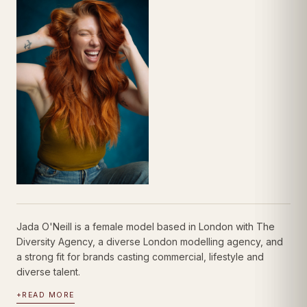
Jada O'Neill is a female model based in London with The
Diversity Agency, a diverse London modelling agency, and
a strong fit for brands casting commercial, lifestyle and
diverse talent.
+
READ MORE