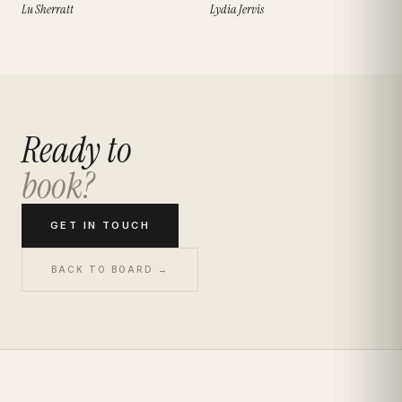
Lu Sherratt
Lydia Jervis
Ready to
book?
GET IN TOUCH
BACK TO BOARD →