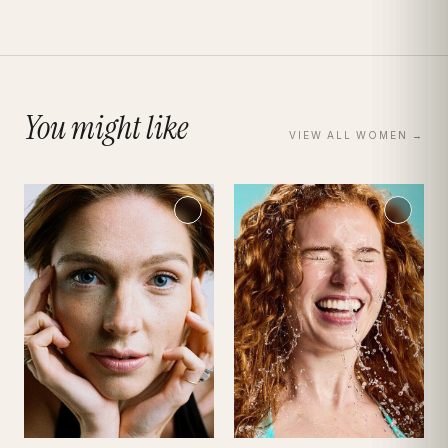
You might like
VIEW ALL
WOMEN
→