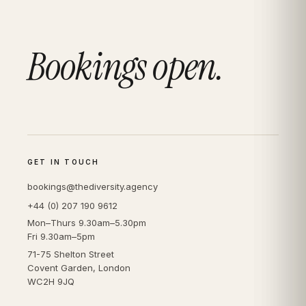
Bookings open.
GET IN TOUCH
bookings@thediversity.agency
+44 (0) 207 190 9612
Mon–Thurs 9.30am–5.30pm
Fri 9.30am–5pm
71-75 Shelton Street
Covent Garden, London
WC2H 9JQ