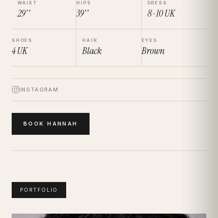
WAIST
HIPS
DRESS
29''
39''
8-10
UK
SHOES
HAIR
EYES
4
UK
Black
Brown
INSTAGRAM
BOOK
HANNAH
PORTFOLIO