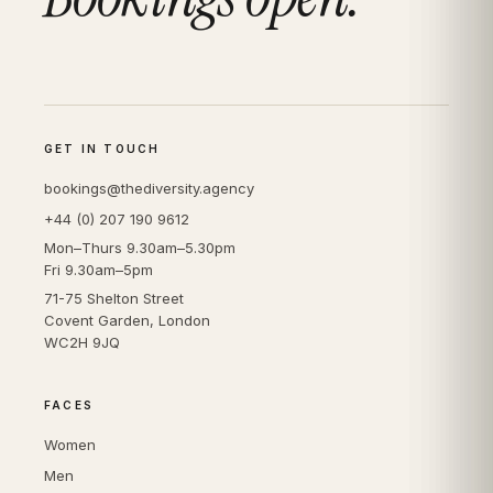
GET IN TOUCH
bookings@thediversity.agency
+44 (0) 207 190 9612
Mon–Thurs 9.30am–5.30pm
Fri 9.30am–5pm
71-75 Shelton Street
Covent Garden, London
WC2H 9JQ
FACES
Women
Men