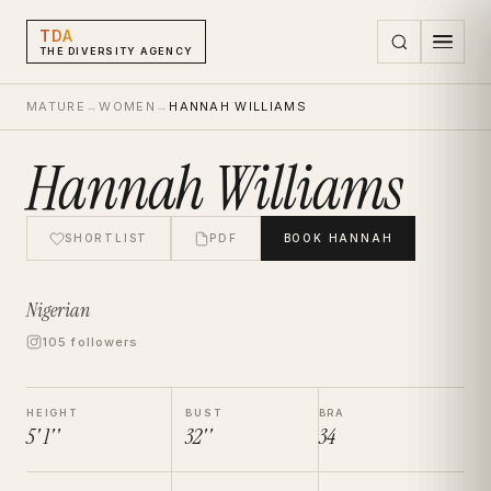
TDA
THE DIVERSITY AGENCY
MATURE
→
WOMEN
→
HANNAH WILLIAMS
Hannah Williams
SHORTLIST
PDF
BOOK
HANNAH
Nigerian
105 followers
HEIGHT
BUST
BRA
5' 1''
32''
34