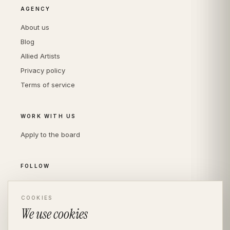
AGENCY
About us
Blog
Allied Artists
Privacy policy
Terms of service
WORK WITH US
Apply to the board
FOLLOW
Instagram
LinkedIn
COOKIES
We use cookies