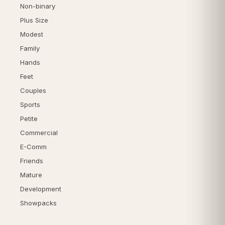
Non-binary
Plus Size
Modest
Family
Hands
Feet
Couples
Sports
Petite
Commercial
E-Comm
Friends
Mature
Development
Showpacks