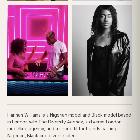
Hannah Williams is a Nigerian model and Black model based
in London with The Diversity Agency, a diverse London
modelling agency, and a strong fit for brands casting
Nigerian, Black and diverse talent.