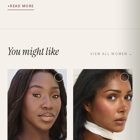
+
READ MORE
You might like
VIEW ALL
WOMEN
→