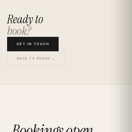
Ready to
book?
GET IN TOUCH
BACK TO BOARD →
Bookings open.