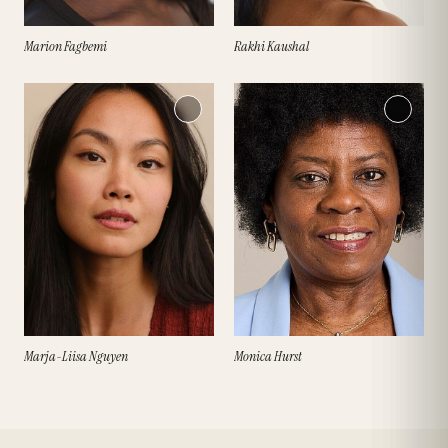
Marion Fagbemi
Rakhi Kaushal
Marja-Liisa Nguyen
Monica Hurst