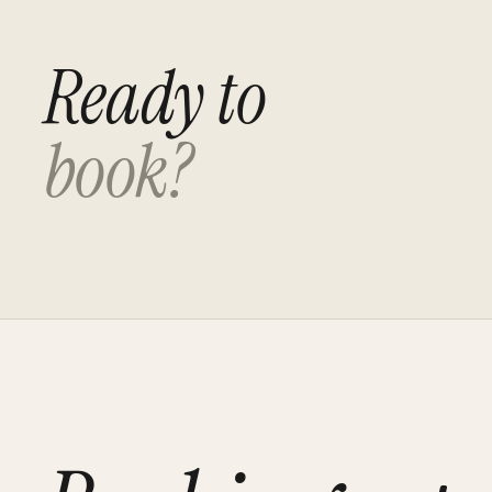
Ready to
book?