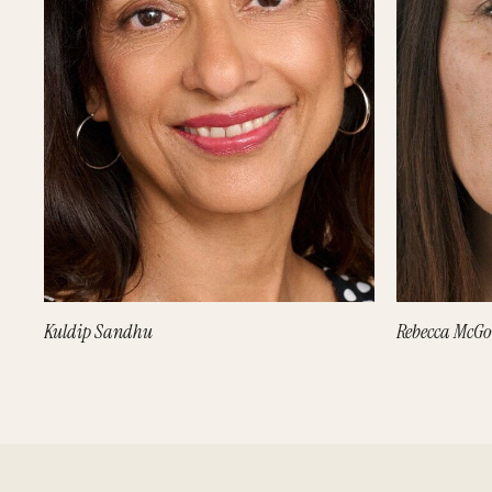
Kuldip Sandhu
Rebecca McG