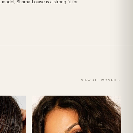
odel, Sharna-Louise is a strong fit for
VIEW ALL
WOMEN
→