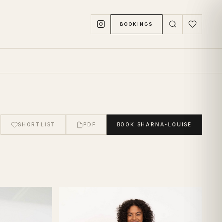
BOOKINGS
SHORTLIST
PDF
BOOK
SHARNA-LOUISE