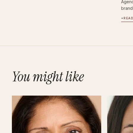
Agenc
brand
+
REA
You might like