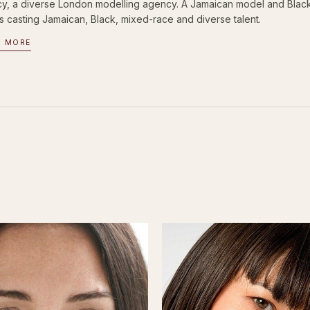
y, a diverse London modelling agency. A Jamaican model and Black m
s casting Jamaican, Black, mixed-race and diverse talent.
D MORE