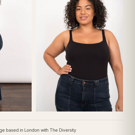
age based in London with The Diversity