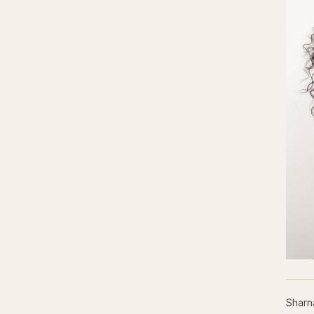
Sharn