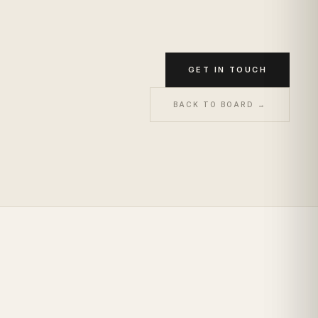
GET IN TOUCH
BACK TO BOARD →