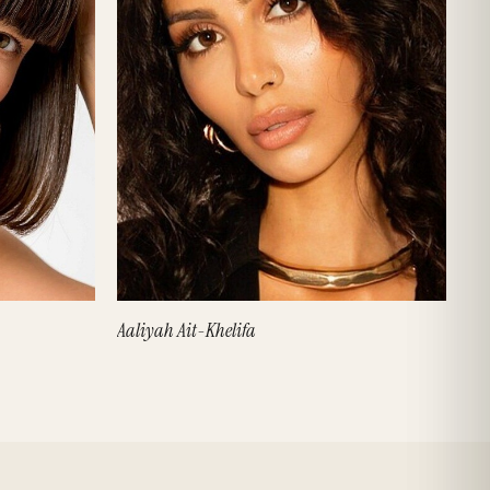
Aaliyah Ait-Khelifa