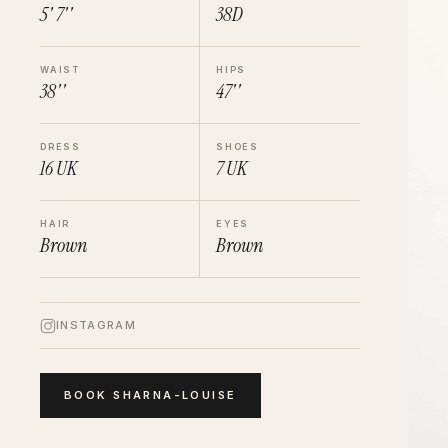
5' 7''
38D
WAIST
HIPS
38''
47''
DRESS
SHOES
16
UK
7
UK
HAIR
EYES
Brown
Brown
INSTAGRAM
BOOK
SHARNA-LOUISE