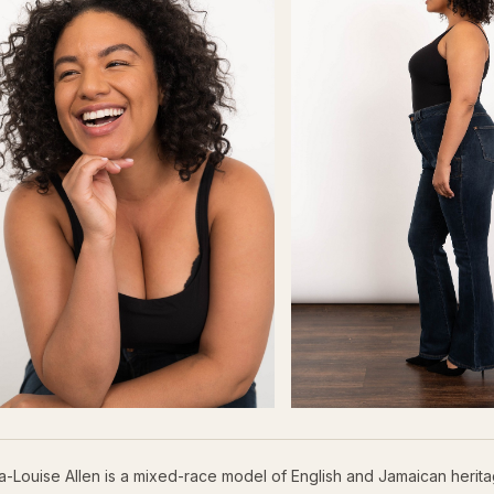
a-Louise Allen is a mixed-race model of English and Jamaican herit