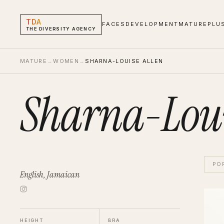
TDA
FACES
DEVELOPMENT
MATURE
PLU
THE DIVERSITY AGENCY
MATURE
→
WOMEN
→
SHARNA-LOUISE ALLEN
Sharna-Loui
PO
English, Jamaican
Sharn
Wom
HEIGHT
BRA