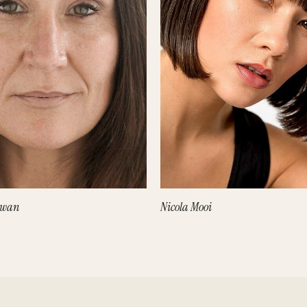
owan
Nicola Mooi