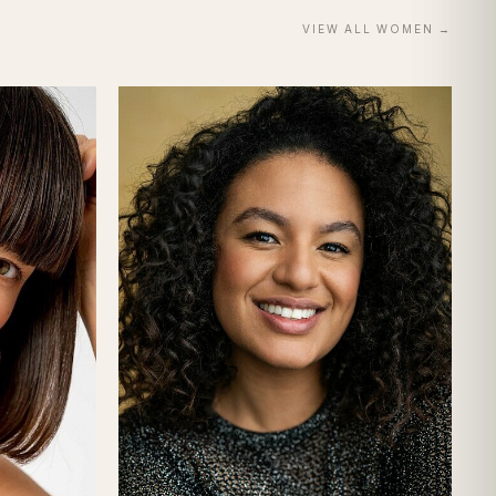
VIEW ALL
WOMEN
→