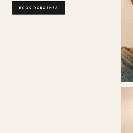
BOOK
DOROTHEA