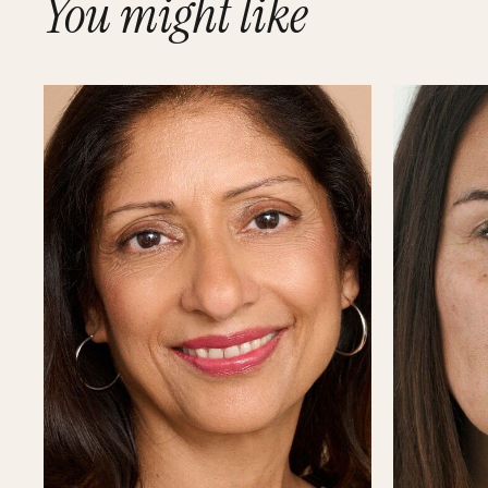
You might like