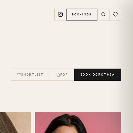
BOOKINGS
SHORTLIST
PDF
BOOK
DOROTHEA