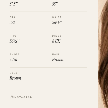
5' 5''
33''
BRA
WAIST
32A
26½''
HIPS
DRESS
36½''
8
UK
SHOES
HAIR
4
UK
Brown
EYES
Brown
INSTAGRAM