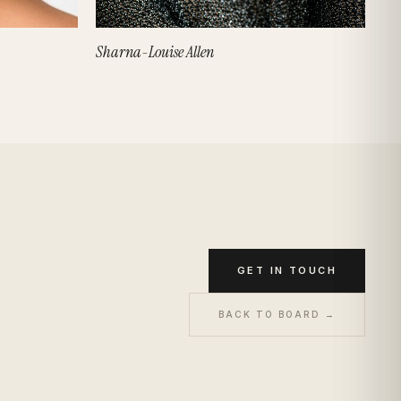
Sharna-Louise Allen
GET IN TOUCH
BACK TO BOARD →