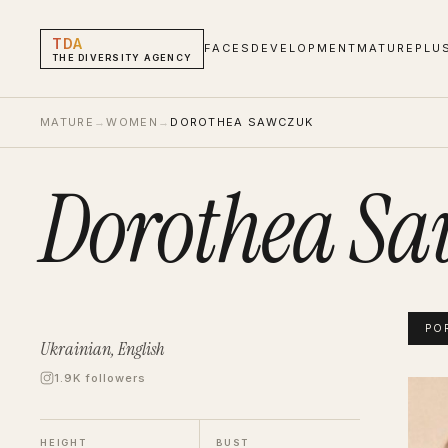
TDA
FACES
DEVELOPMENT
MATURE
PLU
THE DIVERSITY AGENCY
MATURE
→
WOMEN
→
DOROTHEA SAWCZUK
Dorothea S
PO
Ukrainian, English
1.9K followers
Dorot
Portf
HEIGHT
BUST