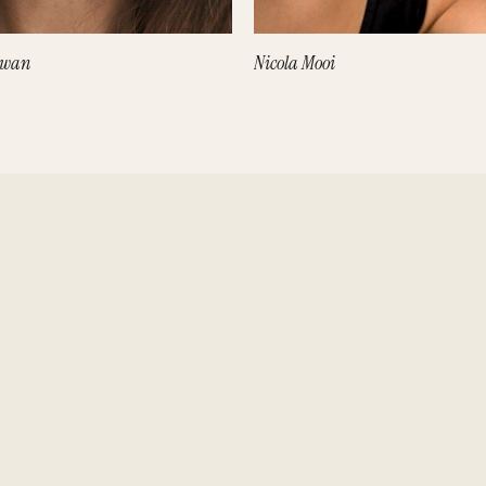
owan
Nicola Mooi