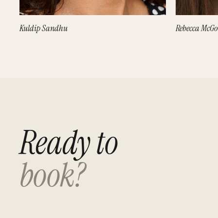
Kuldip Sandhu
Rebecca McG
Ready to
book?