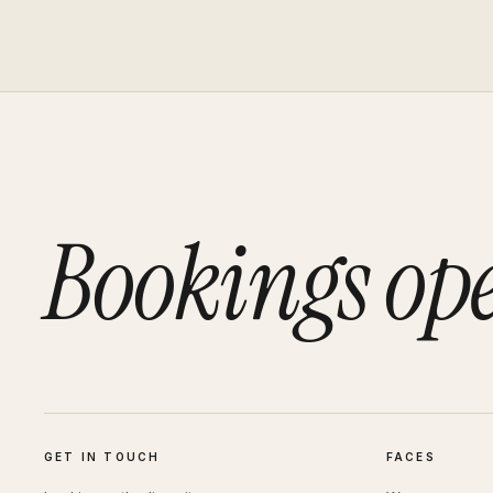
Bookings op
GET IN TOUCH
FACES