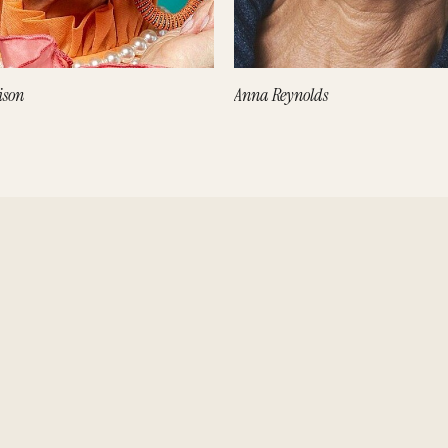
ison
Anna Reynolds