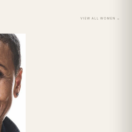
VIEW ALL
WOMEN
→