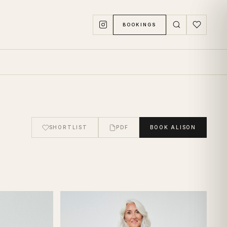
BOOKINGS
SHORTLIST
PDF
BOOK
ALISON