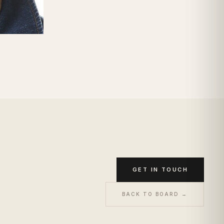
GET IN TOUCH
BACK TO BOARD →