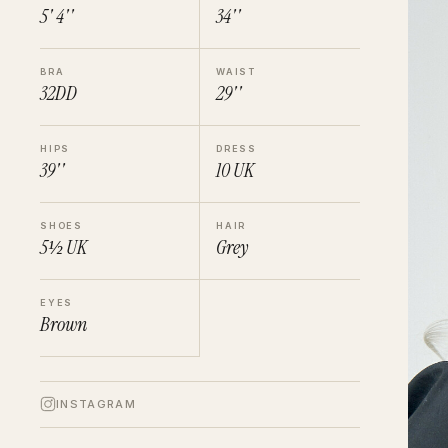
5' 4''
34''
BRA
WAIST
32DD
29''
HIPS
DRESS
39''
10
UK
SHOES
HAIR
5½
UK
Grey
EYES
Brown
INSTAGRAM