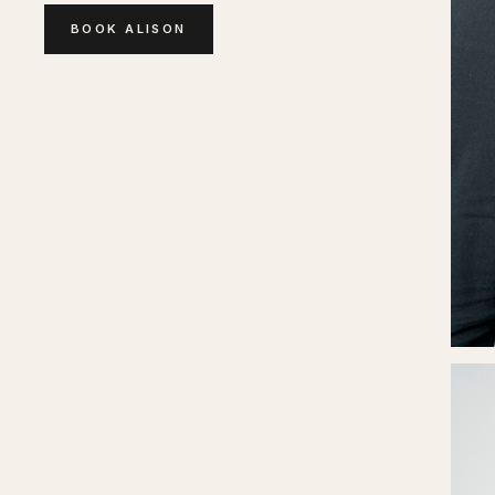
BOOK
ALISON