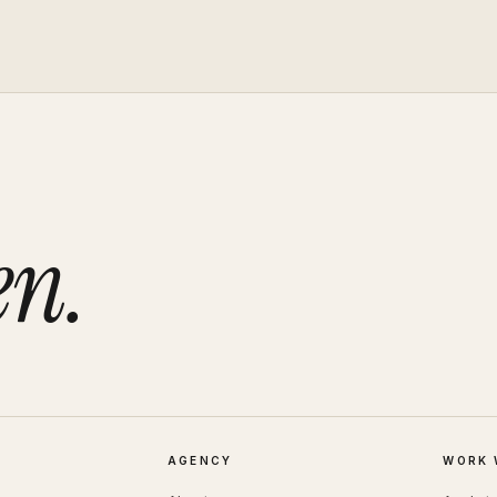
en.
AGENCY
WORK 