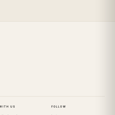
WITH US
FOLLOW