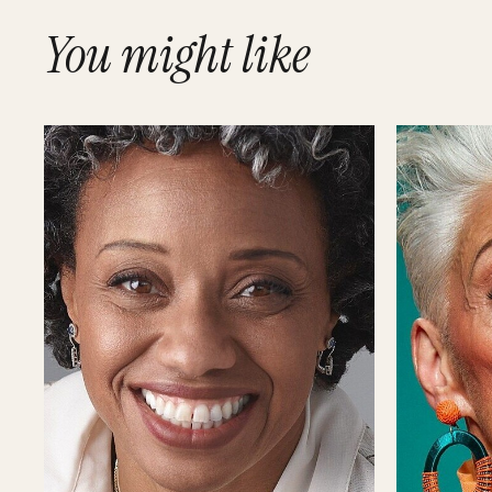
You might like