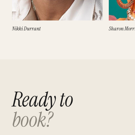
Nikki Durrant
Sharon Morr
Ready to
book?