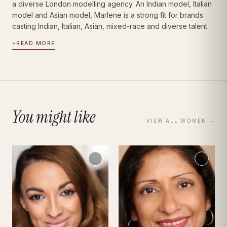
a diverse London modelling agency. An Indian model, Italian
model and Asian model, Marlene is a strong fit for brands
casting Indian, Italian, Asian, mixed-race and diverse talent.
+
READ MORE
You might like
VIEW ALL
WOMEN
→