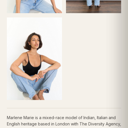
Marlene Marie is a mixed-race model of Indian, Italian and
English heritage based in London with The Diversity Agency,