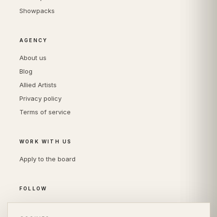
Showpacks
AGENCY
About us
Blog
Allied Artists
Privacy policy
Terms of service
WORK WITH US
Apply to the board
FOLLOW
Instagram