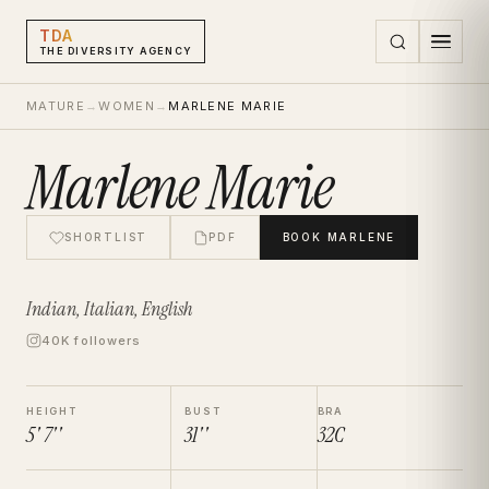
TDA
THE DIVERSITY AGENCY
MATURE
→
WOMEN
→
MARLENE MARIE
Marlene Marie
SHORTLIST
PDF
BOOK
MARLENE
Indian, Italian, English
40K followers
HEIGHT
BUST
BRA
5' 7''
31''
32C