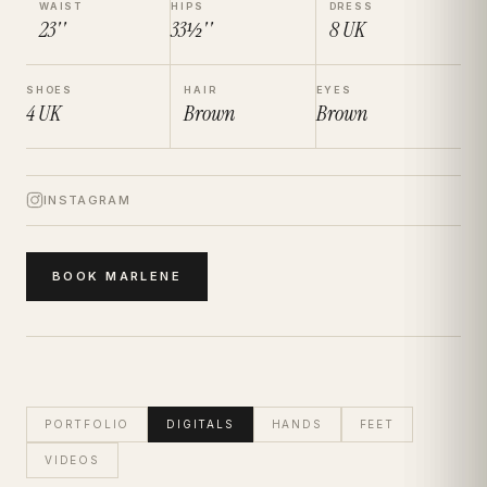
WAIST
HIPS
DRESS
23''
33½''
8
UK
SHOES
HAIR
EYES
4
UK
Brown
Brown
INSTAGRAM
BOOK
MARLENE
PORTFOLIO
DIGITALS
HANDS
FEET
VIDEOS