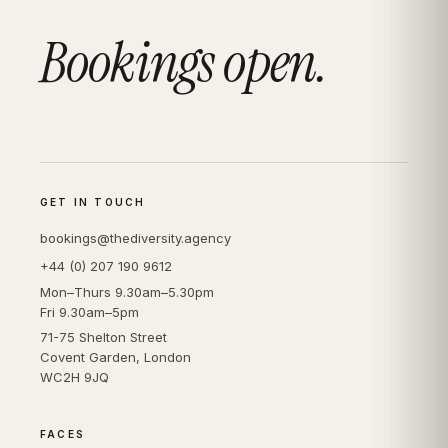
Bookings open.
GET IN TOUCH
bookings@thediversity.agency
+44 (0) 207 190 9612
Mon–Thurs 9.30am–5.30pm
Fri 9.30am–5pm
71-75 Shelton Street
Covent Garden, London
WC2H 9JQ
FACES