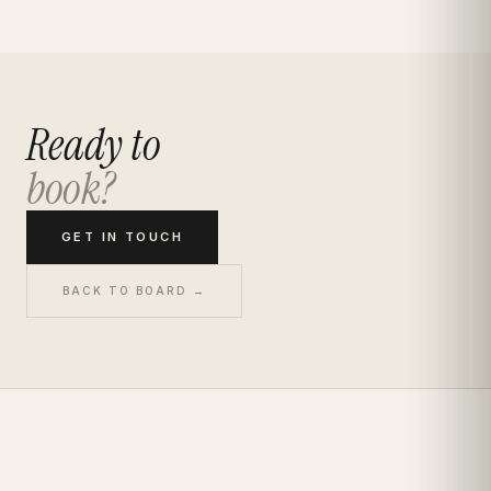
Ready to
book?
GET IN TOUCH
BACK TO BOARD →