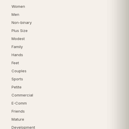
Women
Men
Non-binary
Plus Size
Modest
Family
Hands
Feet
Couples
Sports
Petite
Commercial
E-Comm
Friends
Mature
Development