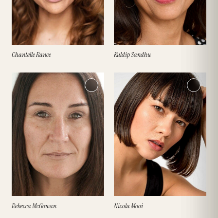
Chantelle Rance
Kuldip Sandhu
Rebecca McGowan
Nicola Mooi