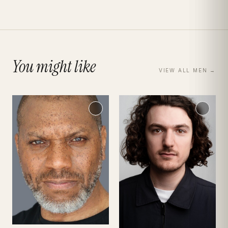
You might like
VIEW ALL
MEN
→