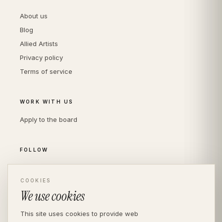
About us
Blog
Allied Artists
Privacy policy
Terms of service
WORK WITH US
Apply to the board
FOLLOW
Instagram
LinkedIn
COOKIES
We use cookies
This site uses cookies to provide web