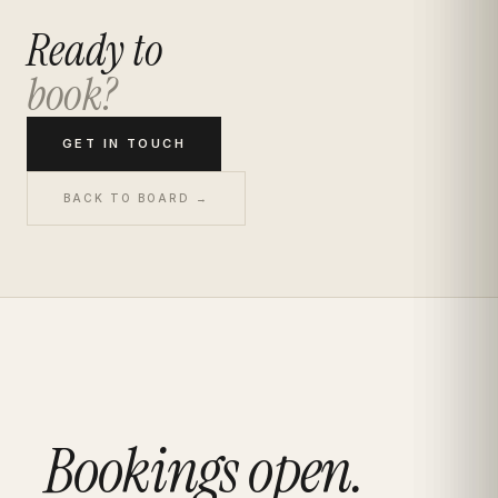
Ready to
book?
GET IN TOUCH
BACK TO BOARD →
Bookings open.