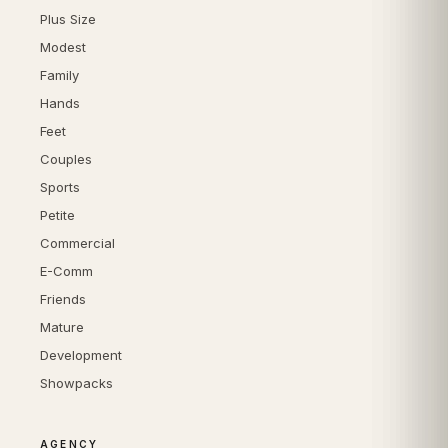
Plus Size
Modest
Family
Hands
Feet
Couples
Sports
Petite
Commercial
E-Comm
Friends
Mature
Development
Showpacks
AGENCY