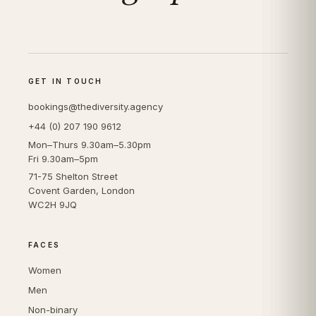
GET IN TOUCH
bookings@thediversity.agency
+44 (0) 207 190 9612
Mon–Thurs 9.30am–5.30pm
Fri 9.30am–5pm
71-75 Shelton Street
Covent Garden, London
WC2H 9JQ
FACES
Women
Men
Non-binary