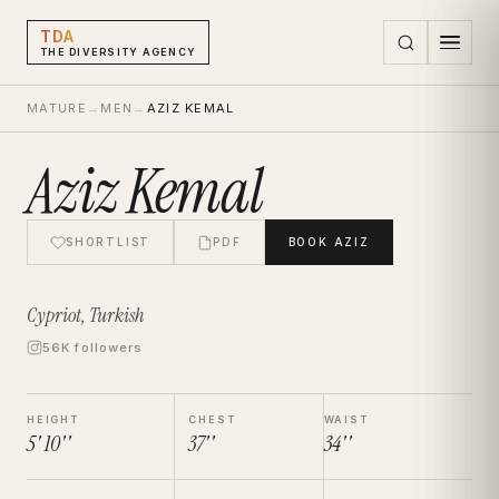
TDA
THE DIVERSITY AGENCY
MATURE
→
MEN
→
AZIZ KEMAL
Aziz Kemal
SHORTLIST
PDF
BOOK
AZIZ
Cypriot, Turkish
56K followers
HEIGHT
CHEST
WAIST
5' 10''
37''
34''