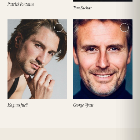
Patrick Fontaine
Tom Zachar
Magnus Juell
George Wyatt