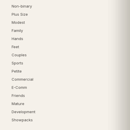
Non-binary
Plus Size
Modest
Family
Hands
Feet
Couples
Sports
Petite
Commercial
E-Comm
Friends
Mature
Development
Showpacks