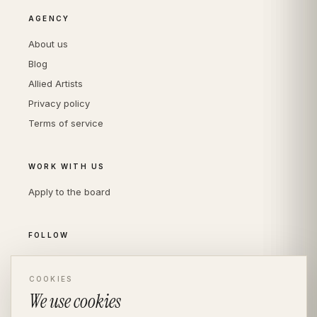
AGENCY
About us
Blog
Allied Artists
Privacy policy
Terms of service
WORK WITH US
Apply to the board
FOLLOW
Instagram
COOKIES
LinkedIn
We use cookies