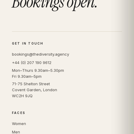
Bookings open.
GET IN TOUCH
bookings@thediversity.agency
+44 (0) 207 190 9612
Mon–Thurs 9.30am–5.30pm
Fri 9.30am–5pm
71-75 Shelton Street
Covent Garden, London
WC2H 9JQ
FACES
Women
Men