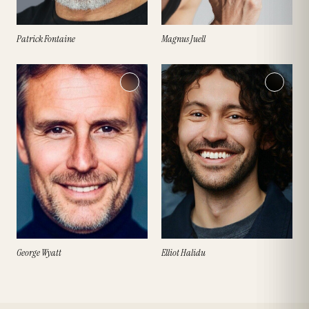
Patrick Fontaine
Magnus Juell
George Wyatt
Elliot Halidu