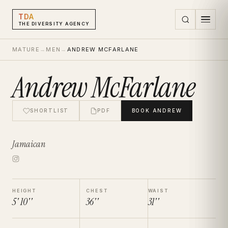
TDA
THE DIVERSITY AGENCY
MATURE
→
MEN
→
ANDREW MCFARLANE
Andrew McFarlane
SHORTLIST
PDF
BOOK
ANDREW
Jamaican
HEIGHT
CHEST
WAIST
5' 10''
36''
31''