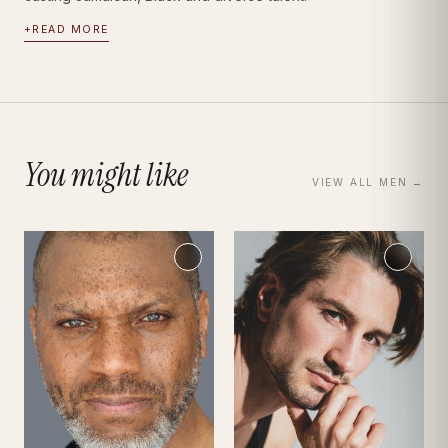
+
READ MORE
You might like
VIEW ALL
MEN
→