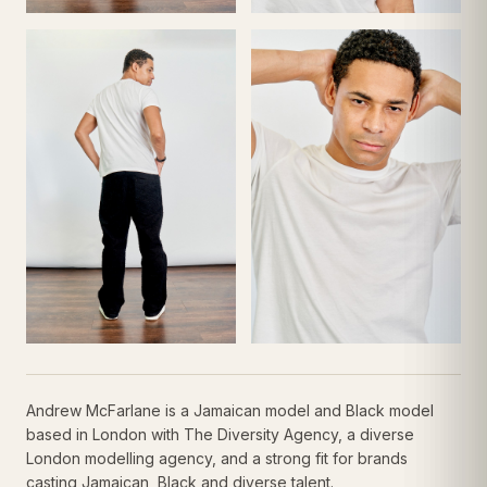
Andrew McFarlane is a Jamaican model and Black model
based in London with The Diversity Agency, a diverse
London modelling agency, and a strong fit for brands
casting Jamaican, Black and diverse talent.