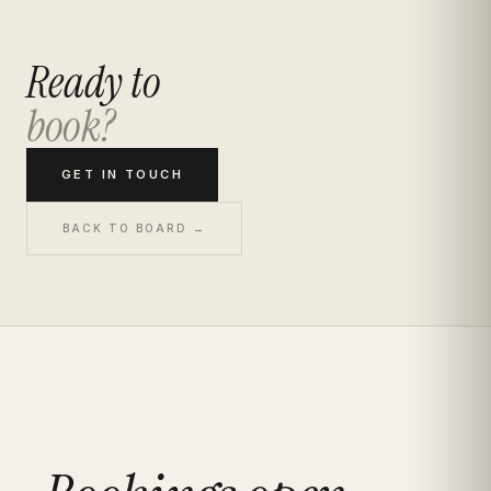
Ready to
book?
GET IN TOUCH
BACK TO BOARD →