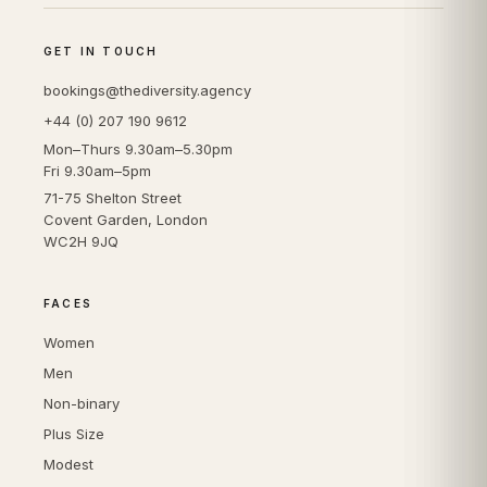
GET IN TOUCH
bookings@thediversity.agency
+44 (0) 207 190 9612
Mon–Thurs 9.30am–5.30pm
Fri 9.30am–5pm
71-75 Shelton Street
Covent Garden, London
WC2H 9JQ
FACES
Women
Men
Non-binary
Plus Size
Modest