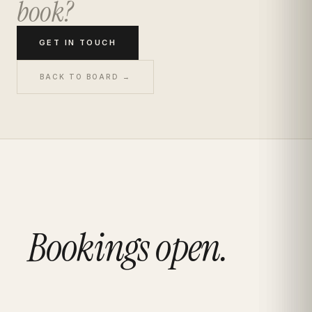
book?
GET IN TOUCH
BACK TO BOARD →
Bookings open.