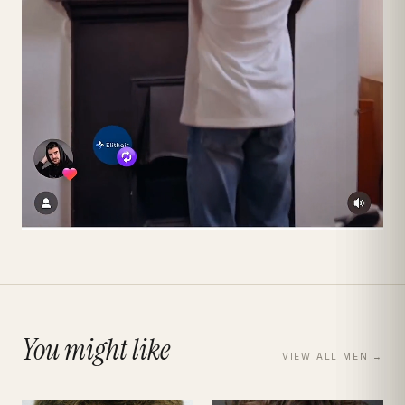
You might like
VIEW ALL
MEN
→