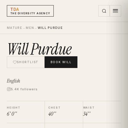
TDA
THE DIVERSITY AGENCY
MATURE
→
MEN
→
WILL PURDUE
Will Purdue
SHORTLIST
BOOK
WILL
English
5.4K followers
HEIGHT
CHEST
WAIST
6' 0''
40''
34''