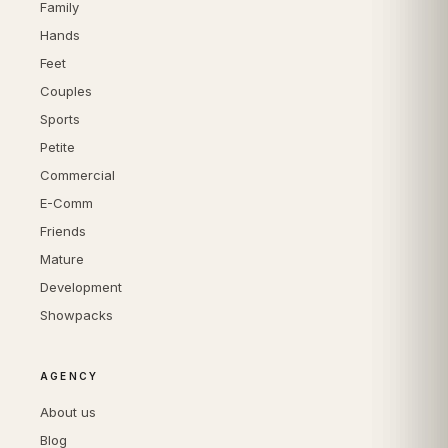
Family
Hands
Feet
Couples
Sports
Petite
Commercial
E-Comm
Friends
Mature
Development
Showpacks
AGENCY
About us
Blog