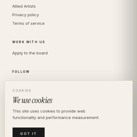
Allied Artists
Privacy policy
Terms of service
WORK WITH US
Apply to the board
FOLLOW
Instagram
LinkedIn
COOKIES
We use cookies
This site uses cookies to provide web
functionality and performance measurement.
© THE DIVERSITY AGENCY
2026
· LONDON —
INDEPENDENT SINCE 2016
MEDIASLIDE MODEL AGENCY SOFTWARE
GOT IT