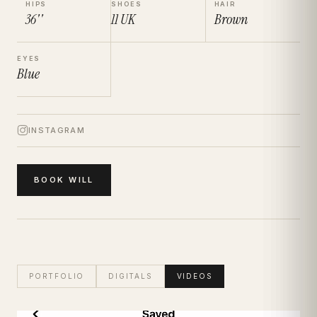
HIPS
SHOES
HAIR
36''
11
UK
Brown
EYES
Blue
INSTAGRAM
BOOK
WILL
PORTFOLIO
DIGITALS
VIDEOS