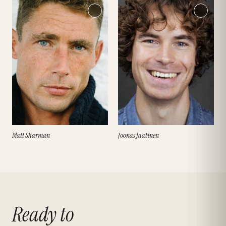
Matt Sharman
Joonas Jaatinen
Ready to