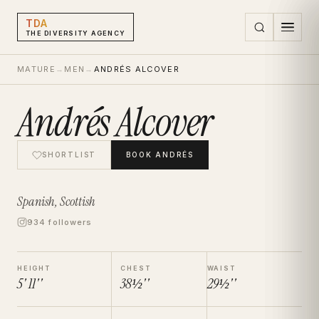
TDA
THE DIVERSITY AGENCY
MATURE
→
MEN
→
ANDRÉS ALCOVER
Andrés Alcover
SHORTLIST
BOOK
ANDRÉS
Spanish, Scottish
934 followers
HEIGHT
CHEST
WAIST
5' 11''
38½''
29½''