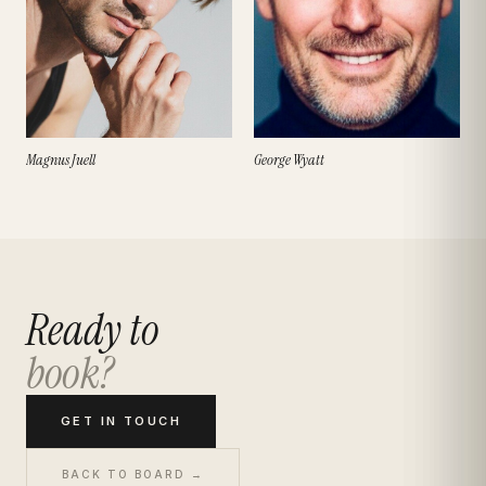
Magnus Juell
George Wyatt
Ready to
book?
GET IN TOUCH
BACK TO BOARD →