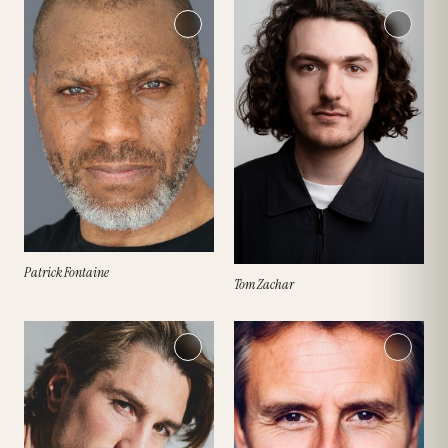
Patrick Fontaine
Tom Zachar