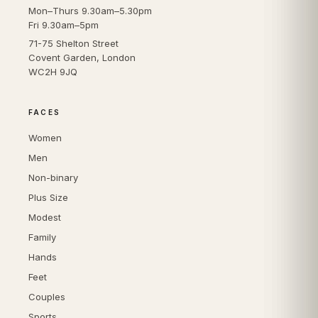
Mon–Thurs 9.30am–5.30pm
Fri 9.30am–5pm
71-75 Shelton Street
Covent Garden, London
WC2H 9JQ
FACES
Women
Men
Non-binary
Plus Size
Modest
Family
Hands
Feet
Couples
Sports