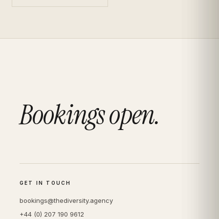
Bookings open.
GET IN TOUCH
bookings@thediversity.agency
+44 (0) 207 190 9612