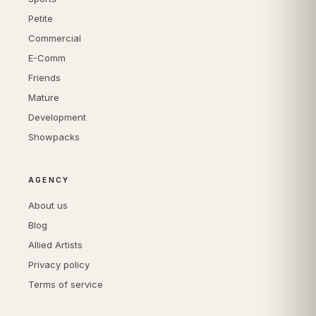
Petite
Commercial
E-Comm
Friends
Mature
Development
Showpacks
AGENCY
About us
Blog
Allied Artists
Privacy policy
Terms of service