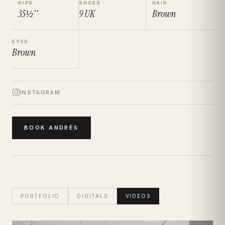
HIPS
SHOES
HAIR
35½''
9
UK
Brown
EYES
Brown
INSTAGRAM
BOOK
ANDRÉS
PORTFOLIO
DIGITALS
VIDEOS