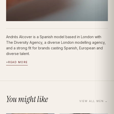
Andrés Alcover is a Spanish model based in London with
The Diversity Agency, a diverse London modelling agency,
and a strong fit for brands casting Spanish, European and
diverse talent.
+
READ MORE
You might like
VIEW ALL
MEN
→