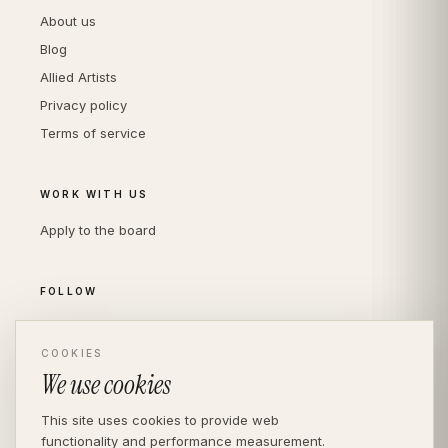
About us
Blog
Allied Artists
Privacy policy
Terms of service
WORK WITH US
Apply to the board
FOLLOW
Instagram
COOKIES
LinkedIn
We use cookies
This site uses cookies to provide web
functionality and performance measurement.