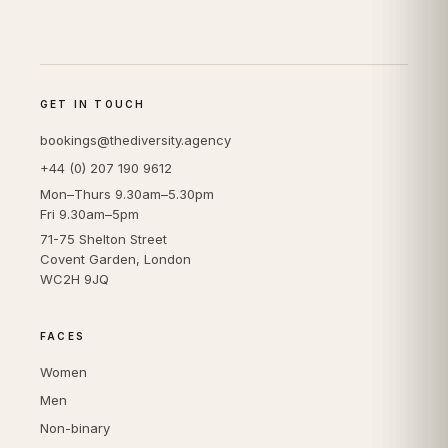
GET IN TOUCH
bookings@thediversity.agency
+44 (0) 207 190 9612
Mon–Thurs 9.30am–5.30pm
Fri 9.30am–5pm
71-75 Shelton Street
Covent Garden, London
WC2H 9JQ
FACES
Women
Men
Non-binary