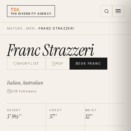
TDA
THE DIVERSITY AGENCY
MATURE
→
MEN
→
FRANC STRAZZERI
Franc Strazzeri
SHORTLIST
PDF
BOOK
FRANC
Italian, Australian
219 followers
HEIGHT
CHEST
WAIST
5' 9½''
37''
32''