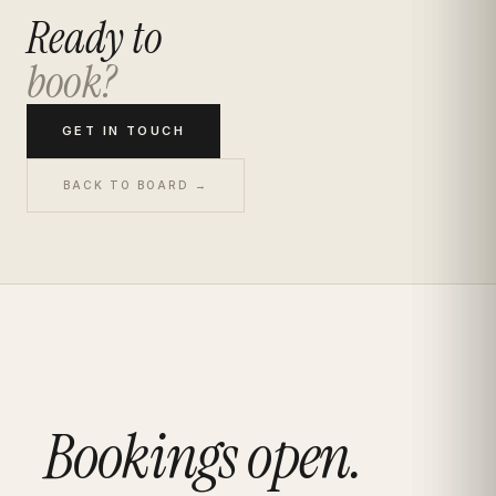
Ready to
book?
GET IN TOUCH
BACK TO BOARD →
Bookings open.