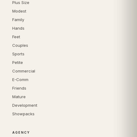
Plus Size
Modest
Family
Hands
Feet
Couples
Sports
Petite
Commercial
E-Comm
Friends
Mature
Development
Showpacks
AGENCY