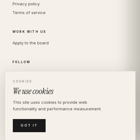
Privacy policy
Terms of service
WORK WITH US
Apply to the board
FOLLOW
Instagram
LinkedIn
COOKIES
We use cookies
This site uses cookies to provide web
functionality and performance measurement.
© THE DIVERSITY AGENCY
2026
· LONDON —
INDEPENDENT SINCE 2016
MEDIASLIDE MODEL AGENCY SOFTWARE
GOT IT