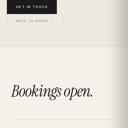
GET IN TOUCH
BACK TO BOARD →
Bookings open.