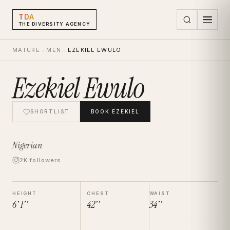
TDA
THE DIVERSITY AGENCY
MATURE
→
MEN
→
EZEKIEL EWULO
Ezekiel Ewulo
SHORTLIST
BOOK
EZEKIEL
Nigerian
2K followers
HEIGHT
CHEST
WAIST
6' 1''
42''
34''