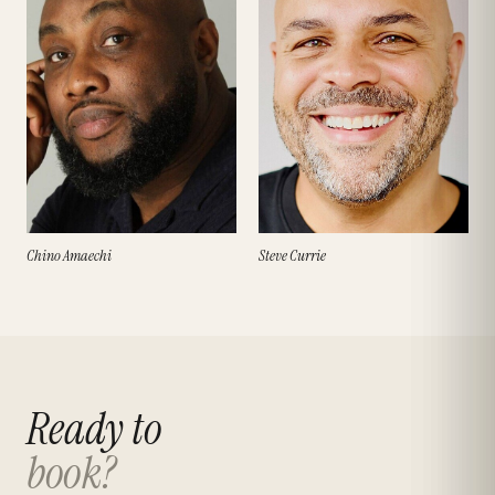
Chino Amaechi
Steve Currie
Ready to
book?