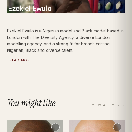
Ezekiel Ewulo is a Nigerian model and Black model based in
London with The Diversity Agency, a diverse London
modelling agency, and a strong fit for brands casting
Nigerian, Black and diverse talent.
+
READ MORE
You might like
VIEW ALL
MEN
→