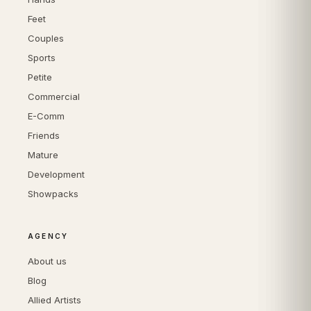
Feet
Couples
Sports
Petite
Commercial
E-Comm
Friends
Mature
Development
Showpacks
AGENCY
About us
Blog
Allied Artists