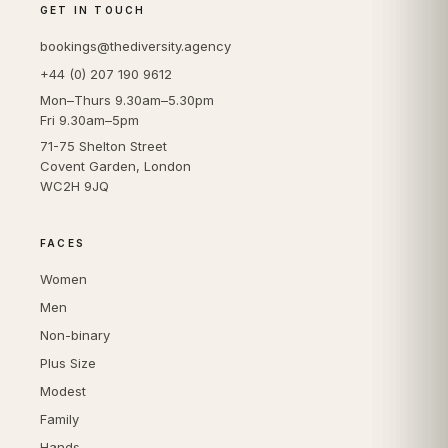
GET IN TOUCH
bookings@thediversity.agency
+44 (0) 207 190 9612
Mon–Thurs 9.30am–5.30pm
Fri 9.30am–5pm
71-75 Shelton Street
Covent Garden, London
WC2H 9JQ
FACES
Women
Men
Non-binary
Plus Size
Modest
Family
Hands