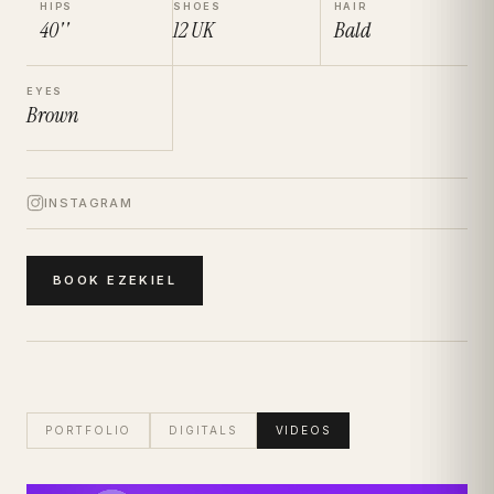
HIPS
SHOES
HAIR
40''
12
UK
Bald
EYES
Brown
INSTAGRAM
BOOK
EZEKIEL
PORTFOLIO
DIGITALS
VIDEOS