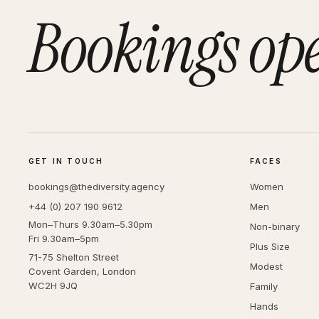
Bookings op
GET IN TOUCH
FACES
bookings@thediversity.agency
Women
+44 (0) 207 190 9612
Men
Mon–Thurs 9.30am–5.30pm
Non-binary
Fri 9.30am–5pm
Plus Size
71-75 Shelton Street
Modest
Covent Garden, London
WC2H 9JQ
Family
Hands