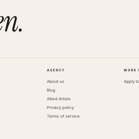
en.
AGENCY
WORK 
About us
Apply t
Blog
Allied Artists
Privacy policy
Terms of service