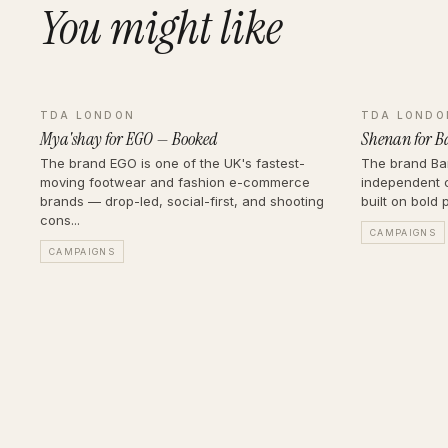
You might like
TDA LONDON
TDA LONDO
Mya'shay for EGO — Booked
Shenan for B
The brand EGO is one of the UK's fastest-
The brand Bar
moving footwear and fashion e-commerce
independent 
brands — drop-led, social-first, and shooting
built on bold 
cons...
CAMPAIGNS
CAMPAIGNS