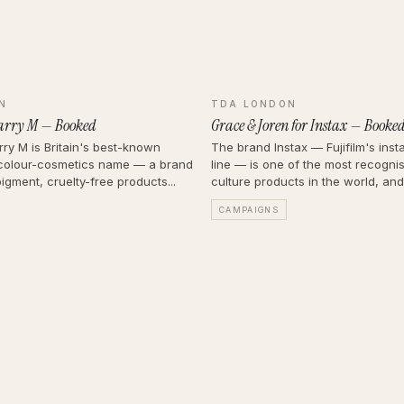
N
TDA LONDON
arry M — Booked
Grace & Joren for Instax — Booke
ry M is Britain's best-known
The brand Instax — Fujifilm's ins
colour-cosmetics name — a brand
line — is one of the most recogni
pigment, cruelty-free products...
culture products in the world, and it
CAMPAIGNS