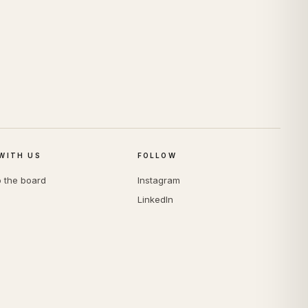
WITH US
FOLLOW
o the board
Instagram
LinkedIn