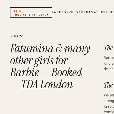
TDA
FACES
DEVELOPMENT
MATURE
PLU
THE DIVERSITY AGENCY
Fatumina & many other girls for Barbie — Booked — TDA London
Blog · Booked
BACK
Fatumina & many
The
other girls for
Barbie
kind o
Barbie — Booked
delibe
— TDA London
The
We pl
streng
keep t
confi