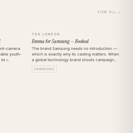
VIEW ALL →
TDA LONDON
d
Emma for Samsung — Booked
tant-camera
The brand Samsung needs no introduction —
sable youth-
which is exactly why its casting matters. When
s i...
a global technology brand shoots campaign...
CAMPAIGNS