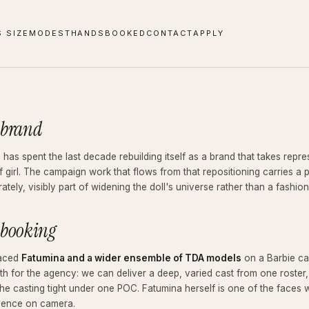
S SIZE
MODEST
HANDS
BOOKED
CONTACT
APPLY
 brand
 has spent the last decade rebuilding itself as a brand that takes rep
f girl. The campaign work that flows from that repositioning carries a p
rately, visibly part of widening the doll's universe rather than a fashio
 booking
aced
Fatumina and a wider ensemble of TDA models
on a Barbie cam
th for the agency: we can deliver a deep, varied cast from one roster,
he casting tight under one POC. Fatumina herself is one of the faces 
dence on camera.