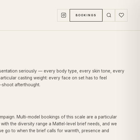
BOOKINGS
resentation seriously — every body type, every skin tone, every
articular casting weight: every face on set has to feel
n-shoot afterthought.
paign. Multi-model bookings of this scale are a particular
 with the diversity range a Mattel-level brief needs, and we
we go to when the brief calls for warmth, presence and