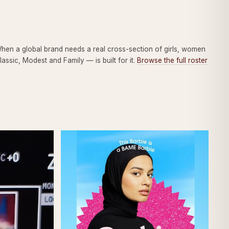
When a global brand needs a real cross-section of girls, women
ssic, Modest and Family — is built for it.
Browse the full roster