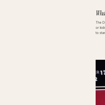
Wha
The Di
or kid
to star