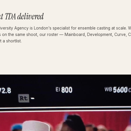
t TDA delivered
versity Agency is London's specialist for ensemble casting at scale. 
s on the same shoot, our roster — Mainboard, Development, Curve, Cla
t a shortlist.