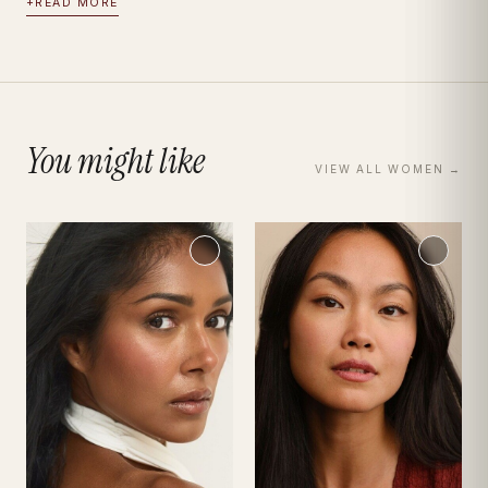
+
READ MORE
You might like
VIEW ALL
WOMEN
→