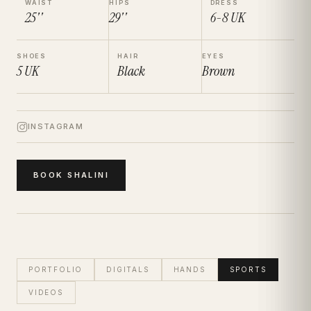
WAIST
HIPS
DRESS
25''
29''
6-8
UK
SHOES
HAIR
EYES
5
UK
Black
Brown
INSTAGRAM
BOOK
SHALINI
PORTFOLIO
DIGITALS
HANDS
SPORTS
VIDEOS