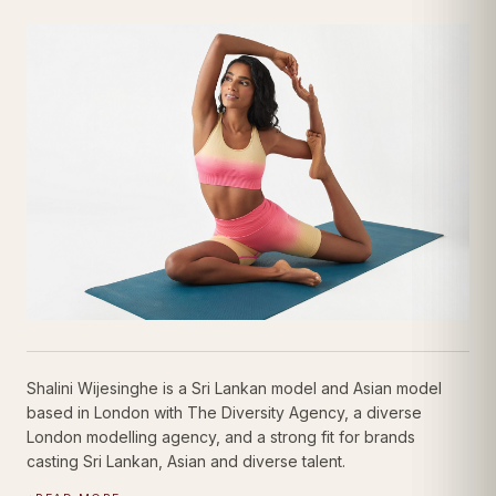
Shalini Wijesinghe
Sports Modelling Talent
| Sports Portfolio
Shalini Wijesinghe is a Sri Lankan model and Asian model
based in London with The Diversity Agency, a diverse
London modelling agency, and a strong fit for brands
casting Sri Lankan, Asian and diverse talent.