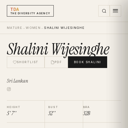
TDA
THE DIVERSITY AGENCY
MATURE
→
WOMEN
→
SHALINI WIJESINGHE
Shalini Wijesinghe
SHORTLIST
PDF
BOOK
SHALINI
Sri Lankan
HEIGHT
BUST
BRA
5' 7''
32''
32B