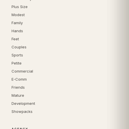
Plus Size
Modest
Family
Hands
Feet
Couples
Sports
Petite
Commercial
E-Comm
Friends
Mature
Development
Showpacks
AGENCY