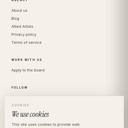
About us
Blog
Allied Artists
Privacy policy
Terms of service
WORK WITH US
Apply to the board
FOLLOW
Instagram
LinkedIn
COOKIES
We use cookies
This site uses cookies to provide web