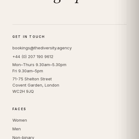
GET IN TOUCH
bookings@thediversity.agency
+44 (0) 207 190 9612
Mon–Thurs 9.30am–5.30pm
Fri 9.30am–5pm
71-75 Shelton Street
Covent Garden, London
WC2H 9JQ
FACES
Women
Men
Non-binary