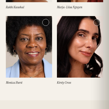
Rakhi Kaushal
Marja-Liisa Nguyen
Monica Hurst
Kirsty Cross