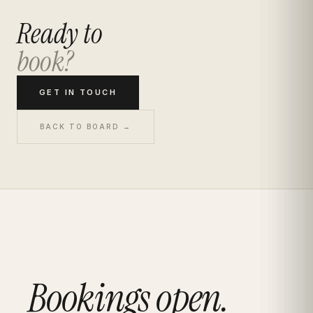
Ready to
book?
GET IN TOUCH
BACK TO BOARD →
Bookings open.