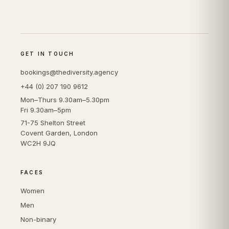
GET IN TOUCH
bookings@thediversity.agency
+44 (0) 207 190 9612
Mon–Thurs 9.30am–5.30pm
Fri 9.30am–5pm
71-75 Shelton Street
Covent Garden, London
WC2H 9JQ
FACES
Women
Men
Non-binary