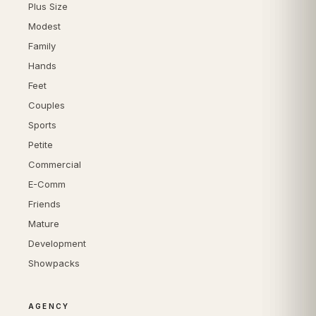
Plus Size
Modest
Family
Hands
Feet
Couples
Sports
Petite
Commercial
E-Comm
Friends
Mature
Development
Showpacks
AGENCY