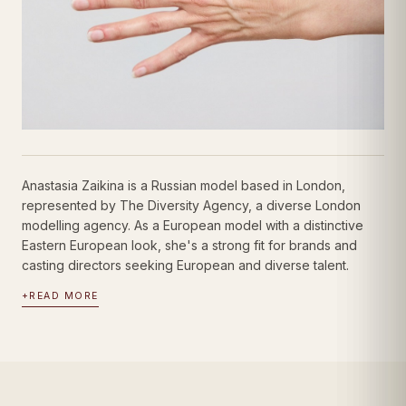
Anastasia Zaikina is a Russian model based in London,
represented by The Diversity Agency, a diverse London
modelling agency. As a European model with a distinctive
Eastern European look, she's a strong fit for brands and
casting directors seeking European and diverse talent.
+
READ MORE