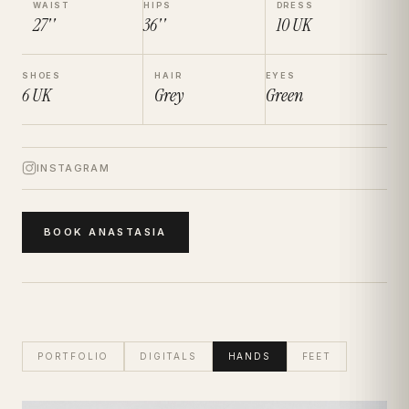
WAIST
HIPS
DRESS
27''
36''
10
UK
SHOES
HAIR
EYES
6
UK
Grey
Green
INSTAGRAM
BOOK
ANASTASIA
PORTFOLIO
DIGITALS
HANDS
FEET