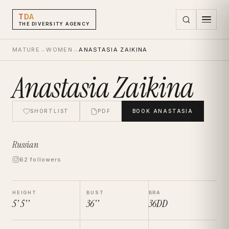
TDA
THE DIVERSITY AGENCY
MATURE
→
WOMEN
→
ANASTASIA ZAIKINA
Anastasia Zaikina
SHORTLIST
PDF
BOOK
ANASTASIA
Russian
62 followers
HEIGHT
BUST
BRA
5' 5''
36''
36DD