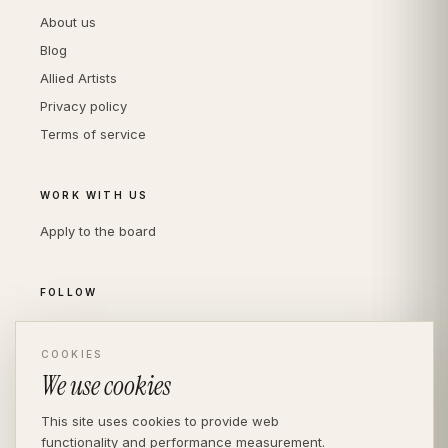
About us
Blog
Allied Artists
Privacy policy
Terms of service
WORK WITH US
Apply to the board
FOLLOW
Instagram
LinkedIn
COOKIES
We use cookies
This site uses cookies to provide web
functionality and performance measurement.