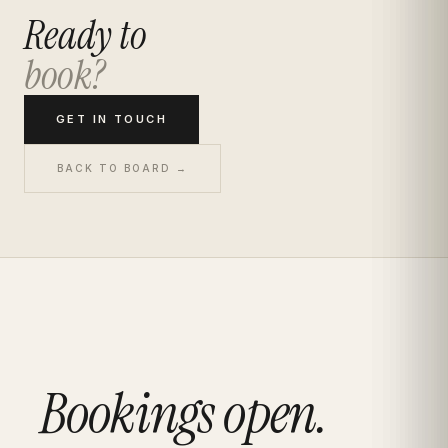
Ready to
book?
GET IN TOUCH
BACK TO BOARD →
Bookings open.