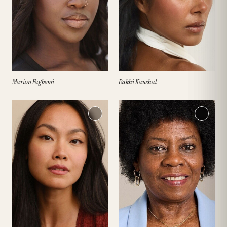
Marion Fagbemi
Rakhi Kaushal