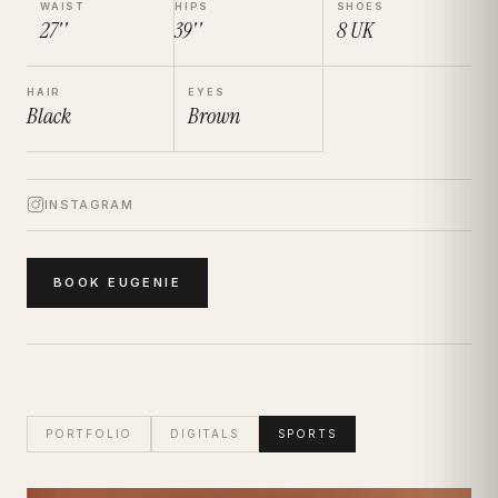
WAIST
HIPS
SHOES
27''
39''
8
UK
HAIR
EYES
Black
Brown
INSTAGRAM
BOOK
EUGENIE
PORTFOLIO
DIGITALS
SPORTS