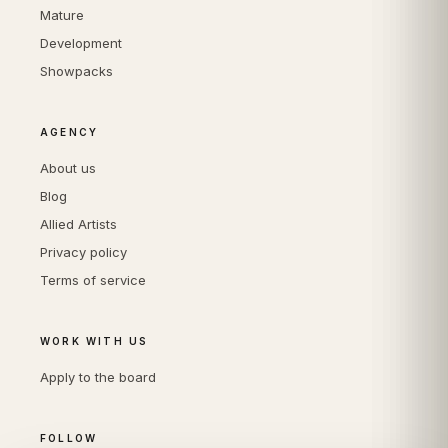
Mature
Development
Showpacks
AGENCY
About us
Blog
Allied Artists
Privacy policy
Terms of service
WORK WITH US
Apply to the board
FOLLOW