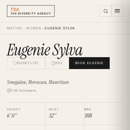
TDA
THE DIVERSITY AGENCY
MATURE
→
WOMEN
→
EUGENIE SYLVA
Eugenie Sylva
SHORTLIST
PDF
BOOK
EUGENIE
Senegalese, Moroccan, Mauritian
1.1K followers
HEIGHT
BUST
BRA
6' 0''
32''
38B