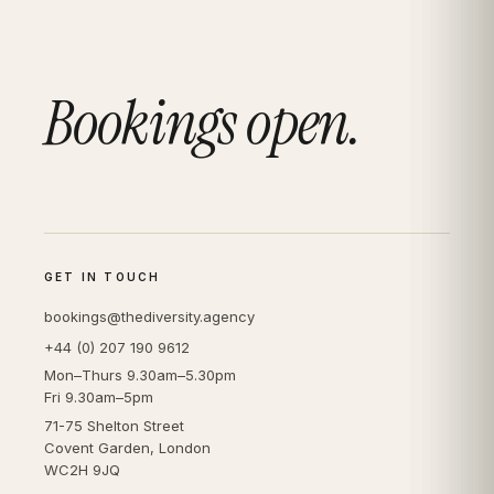
Bookings open.
GET IN TOUCH
bookings@thediversity.agency
+44 (0) 207 190 9612
Mon–Thurs 9.30am–5.30pm
Fri 9.30am–5pm
71-75 Shelton Street
Covent Garden, London
WC2H 9JQ