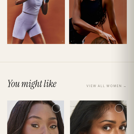
You might like
VIEW ALL
WOMEN
→