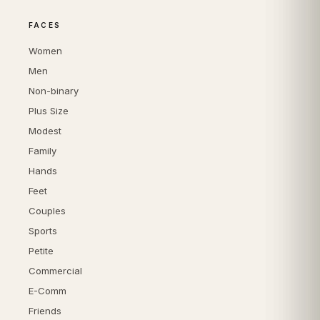
FACES
Women
Men
Non-binary
Plus Size
Modest
Family
Hands
Feet
Couples
Sports
Petite
Commercial
E-Comm
Friends