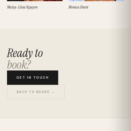
Marja-Liisa Nguyen
Monica Hurst
Ready to
book?
GET IN TOUCH
BACK TO BOARD →