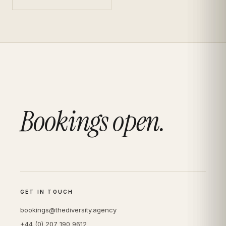
Bookings open.
GET IN TOUCH
bookings@thediversity.agency
+44 (0) 207 190 9612