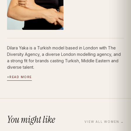
Dilara Yaka is a Turkish model based in London with The
Diversity Agency, a diverse London modelling agency, and
a strong fit for brands casting Turkish, Middle Eastern and
diverse talent.
+
READ MORE
You might like
VIEW ALL
WOMEN
→