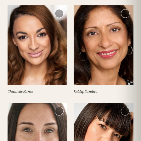
Chantelle Rance
Kuldip Sandhu