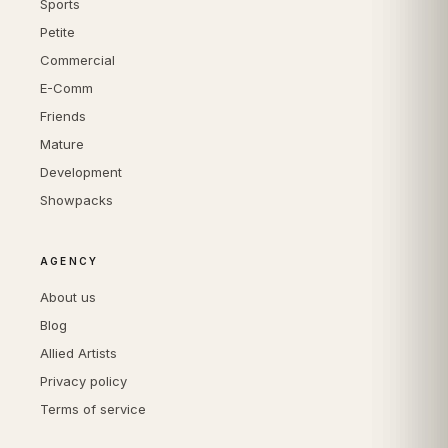
Sports
Petite
Commercial
E-Comm
Friends
Mature
Development
Showpacks
AGENCY
About us
Blog
Allied Artists
Privacy policy
Terms of service