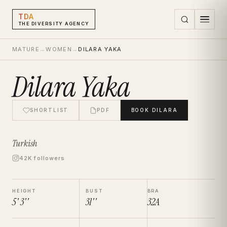
TDA
THE DIVERSITY AGENCY
MATURE
→
WOMEN
→
DILARA YAKA
Dilara Yaka
SHORTLIST
PDF
BOOK
DILARA
Turkish
42K followers
HEIGHT
BUST
BRA
5' 3''
31''
32A