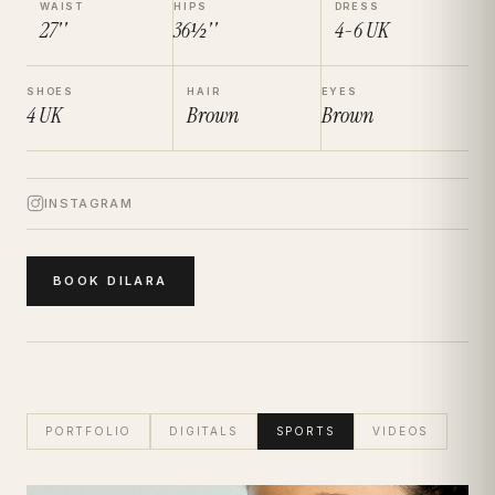
WAIST
HIPS
DRESS
27''
36½''
4-6
UK
SHOES
HAIR
EYES
4
UK
Brown
Brown
INSTAGRAM
BOOK
DILARA
PORTFOLIO
DIGITALS
SPORTS
VIDEOS