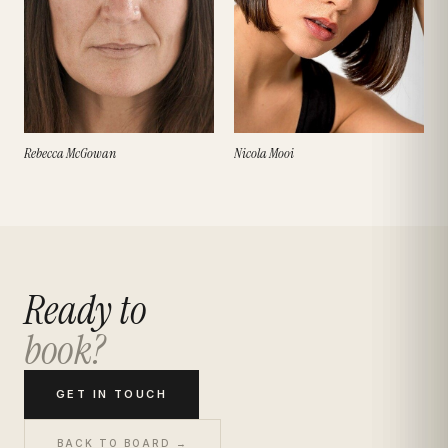
Rebecca McGowan
Nicola Mooi
Ready to
book?
GET IN TOUCH
BACK TO BOARD →