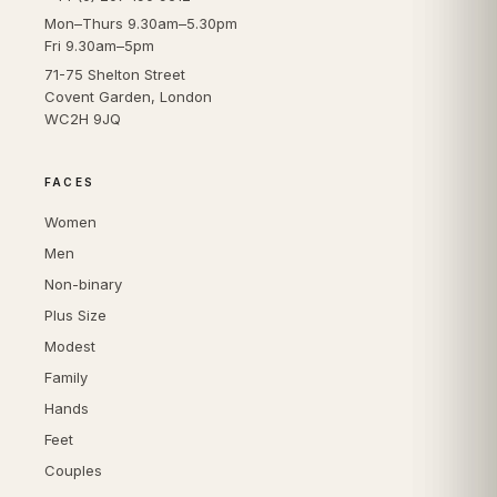
Mon–Thurs 9.30am–5.30pm
Fri 9.30am–5pm
71-75 Shelton Street
Covent Garden, London
WC2H 9JQ
FACES
Women
Men
Non-binary
Plus Size
Modest
Family
Hands
Feet
Couples