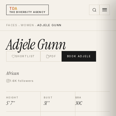
TDA
THE DIVERSITY AGENCY
FACES
→
WOMEN
→
ADJELE GUNN
Adjele Gunn
SHORTLIST
PDF
BOOK
ADJELE
African
1.6K followers
HEIGHT
BUST
BRA
5' 7''
31''
30C