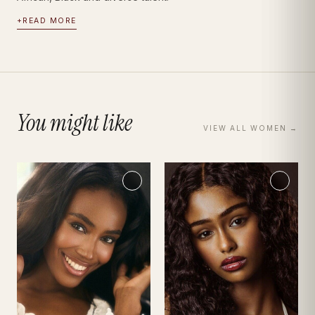
+
READ MORE
You might like
VIEW ALL
WOMEN
→