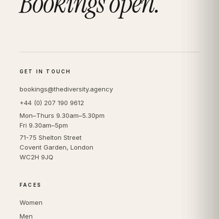
Bookings open.
GET IN TOUCH
bookings@thediversity.agency
+44 (0) 207 190 9612
Mon–Thurs 9.30am–5.30pm
Fri 9.30am–5pm
71-75 Shelton Street
Covent Garden, London
WC2H 9JQ
FACES
Women
Men