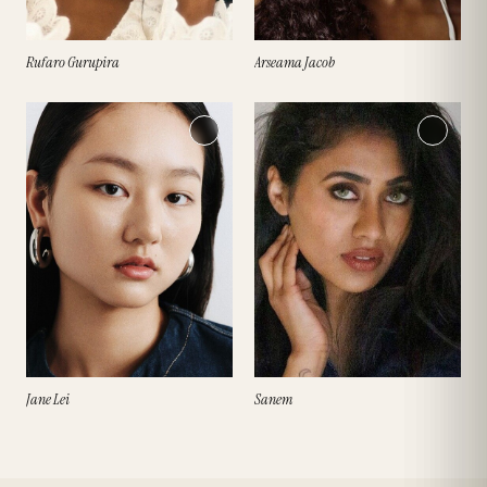
Rufaro Gurupira
Arseama Jacob
Jane Lei
Sanem