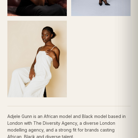
Adjele Gunn is an African model and Black model based in
London with The Diversity Agency, a diverse London
modelling agency, and a strong fit for brands casting
African, Black and diverse talent.