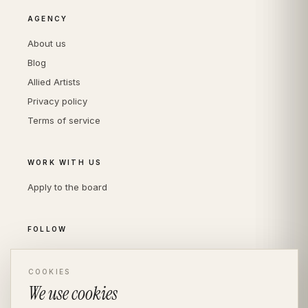
AGENCY
About us
Blog
Allied Artists
Privacy policy
Terms of service
WORK WITH US
Apply to the board
FOLLOW
Instagram
COOKIES
LinkedIn
We use cookies