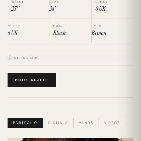
WAIST
HIPS
DRESS
25''
34''
6
UK
SHOES
HAIR
EYES
6
UK
Black
Brown
INSTAGRAM
BOOK
ADJELE
PORTFOLIO
DIGITALS
HANDS
VIDEOS