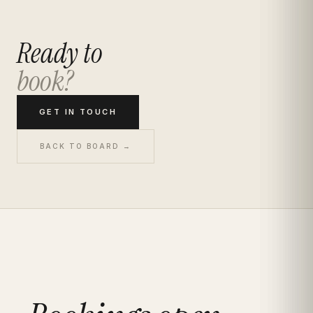
Ready to
book?
GET IN TOUCH
BACK TO BOARD →