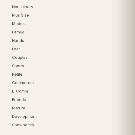
Non-binary
Plus Size
Modest
Family
Hands
Feet
Couples
Sports
Petite
Commercial
E-Comm
Friends
Mature
Development
Showpacks