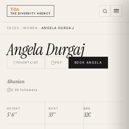
TDA
THE DIVERSITY AGENCY
FACES
→
WOMEN
→
ANGELA DURGAJ
Angela Durgaj
SHORTLIST
PDF
BOOK
ANGELA
Albanian
2.2K followers
HEIGHT
BUST
BRA
5' 6''
33''
32C