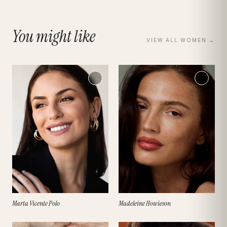
You might like
VIEW ALL
WOMEN
→
Marta Vicente Polo
Madeleine Howieson