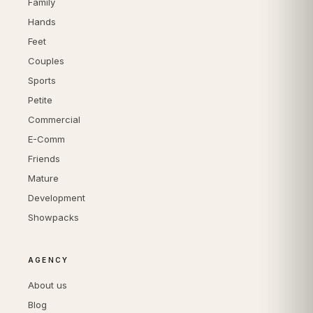
Family
Hands
Feet
Couples
Sports
Petite
Commercial
E-Comm
Friends
Mature
Development
Showpacks
AGENCY
About us
Blog