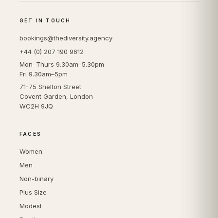
GET IN TOUCH
bookings@thediversity.agency
+44 (0) 207 190 9612
Mon–Thurs 9.30am–5.30pm
Fri 9.30am–5pm
71-75 Shelton Street
Covent Garden, London
WC2H 9JQ
FACES
Women
Men
Non-binary
Plus Size
Modest