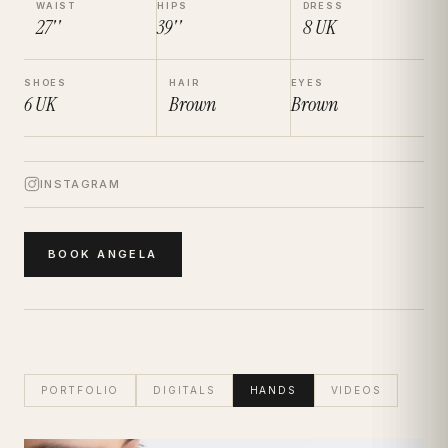
WAIST
HIPS
DRESS
27''
39''
8
UK
SHOES
HAIR
EYES
6
UK
Brown
Brown
INSTAGRAM
BOOK
ANGELA
PORTFOLIO
DIGITALS
HANDS
VIDEOS