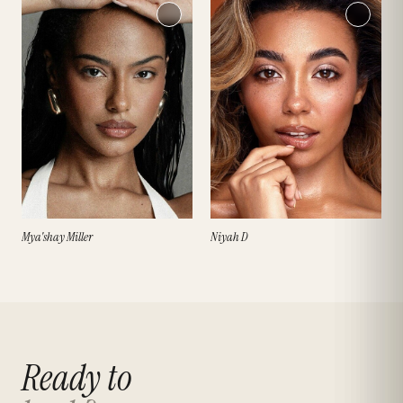
Mya'shay Miller
Niyah D
Ready to