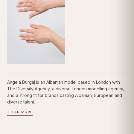
Angela Durgaj is an Albanian model based in London with
The Diversity Agency, a diverse London modelling agency,
and a strong fit for brands casting Albanian, European and
diverse talent.
+
READ MORE