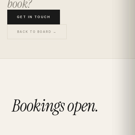
book?
GET IN TOUCH
BACK TO BOARD →
Bookings open.