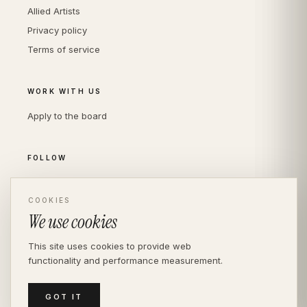
Allied Artists
Privacy policy
Terms of service
WORK WITH US
Apply to the board
FOLLOW
Instagram
LinkedIn
COOKIES
We use cookies
This site uses cookies to provide web
functionality and performance measurement.
© THE DIVERSITY AGENCY
2026
· LONDON —
INDEPENDENT SINCE 2016
MEDIASLIDE MODEL AGENCY SOFTWARE
GOT IT