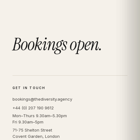
Bookings open.
GET IN TOUCH
bookings@thediversity.agency
+44 (0) 207 190 9612
Mon–Thurs 9.30am–5.30pm
Fri 9.30am–5pm
71-75 Shelton Street
Covent Garden, London