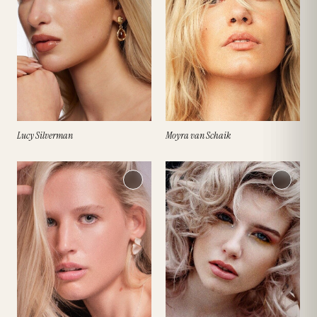
Lucy Silverman
Moyra van Schaik