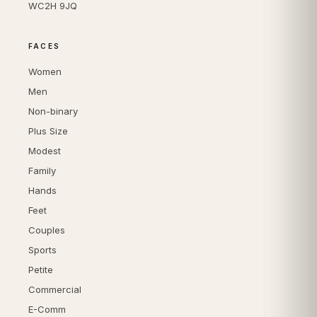
WC2H 9JQ
FACES
Women
Men
Non-binary
Plus Size
Modest
Family
Hands
Feet
Couples
Sports
Petite
Commercial
E-Comm