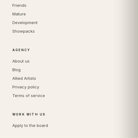
Friends
Mature
Development
Showpacks
AGENCY
About us
Blog
Allied Artists
Privacy policy
Terms of service
WORK WITH US
Apply to the board