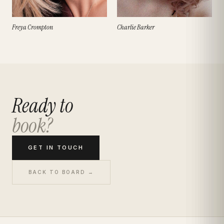
Freya Crompton
Charlie Barker
Ready to
book?
GET IN TOUCH
BACK TO BOARD →