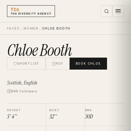
TDA
THE DIVERSITY AGENCY
FACES
→
WOMEN
→
CHLOE BOOTH
Chloe Booth
SHORTLIST
PDF
BOOK
CHLOE
Scottish, English
89K followers
HEIGHT
BUST
BRA
5' 4''
32''
30D