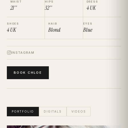
WAIST
HIPS
DRESS
21''
32''
4
UK
SHOES
HAIR
EYES
4
UK
Blond
Blue
INSTAGRAM
BOOK
CHLOE
PORTFOLIO
DIGITALS
VIDEOS