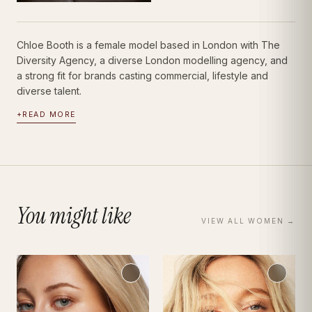
Chloe Booth is a female model based in London with The
Diversity Agency, a diverse London modelling agency, and
a strong fit for brands casting commercial, lifestyle and
diverse talent.
+
READ MORE
You might like
VIEW ALL
WOMEN
→