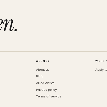
en.
AGENCY
WORK 
About us
Apply t
Blog
Allied Artists
Privacy policy
Terms of service