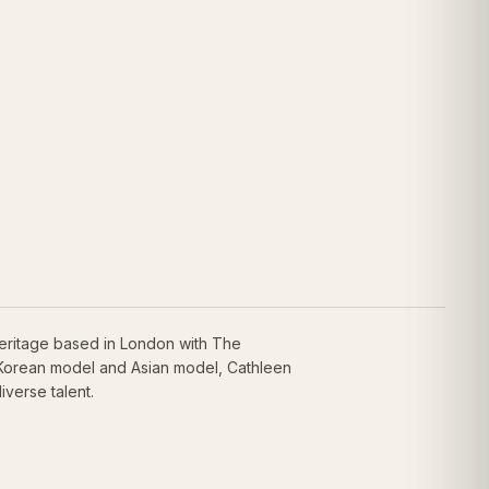
eritage based in London with The
 Korean model and Asian model, Cathleen
iverse talent.