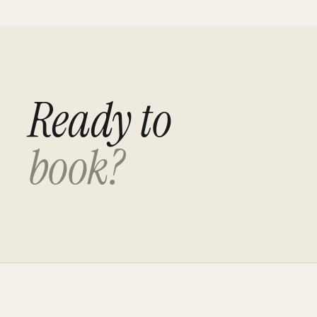
Ready to
book?