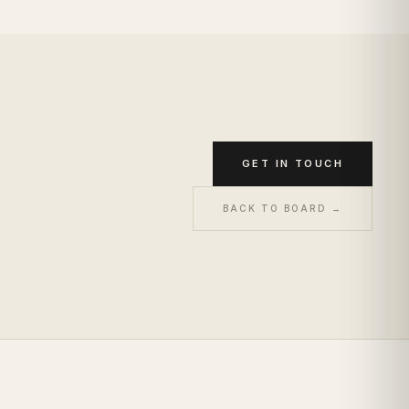
GET IN TOUCH
BACK TO BOARD →