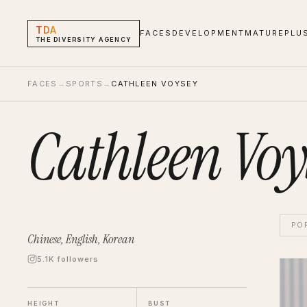
TDA
FACES
DEVELOPMENT
MATURE
PLU
THE DIVERSITY AGENCY
FACES
→
SPORTS
→
CATHLEEN VOYSEY
Cathleen Voy
PO
Chinese, English, Korean
5.1K followers
Cathl
Hand 
HEIGHT
BUST