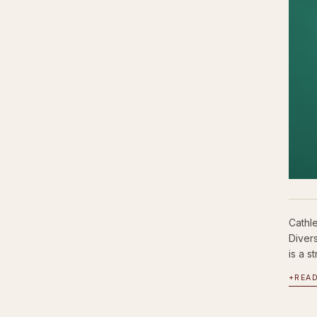
Cathl
Diver
is a s
+
REA