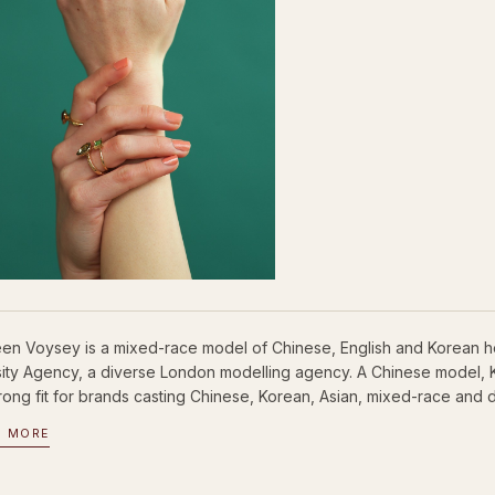
een Voysey is a mixed-race model of Chinese, English and Korean h
sity Agency, a diverse London modelling agency. A Chinese model,
trong fit for brands casting Chinese, Korean, Asian, mixed-race and d
D MORE