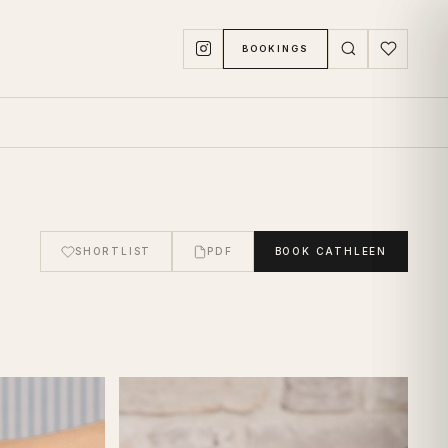
BOOKINGS
SHORTLIST
PDF
BOOK
CATHLEEN