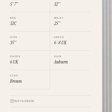
5' 7''
32''
BRA
WAIST
32C
25''
HIPS
DRESS
35''
6-8
UK
SHOES
HAIR
6
UK
Auburn
EYES
Brown
INSTAGRAM