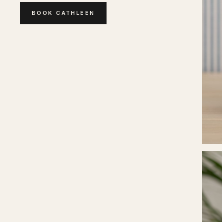
BOOK
CATHLEEN