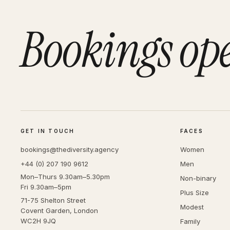
Bookings op
GET IN TOUCH
FACES
bookings@thediversity.agency
Women
+44 (0) 207 190 9612
Men
Mon–Thurs 9.30am–5.30pm
Non-binary
Fri 9.30am–5pm
Plus Size
71-75 Shelton Street
Modest
Covent Garden, London
WC2H 9JQ
Family