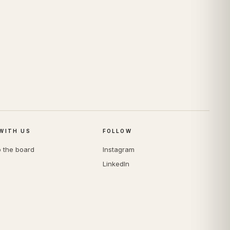
WITH US
FOLLOW
o the board
Instagram
LinkedIn