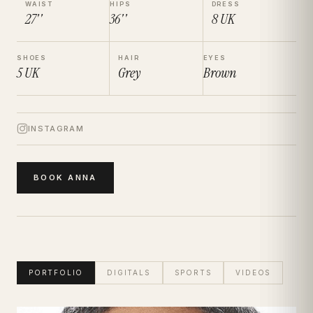
WAIST
HIPS
DRESS
27''
36''
8
UK
SHOES
HAIR
EYES
5
UK
Grey
Brown
INSTAGRAM
BOOK
ANNA
PORTFOLIO
DIGITALS
SPORTS
VIDEOS