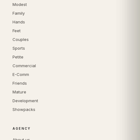
Modest
Family
Hands
Feet
Couples
Sports
Petite
Commercial
E-Comm
Friends
Mature
Development
Showpacks
AGENCY
About us