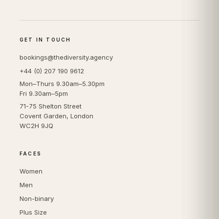
GET IN TOUCH
bookings@thediversity.agency
+44 (0) 207 190 9612
Mon–Thurs 9.30am–5.30pm
Fri 9.30am–5pm
71-75 Shelton Street
Covent Garden, London
WC2H 9JQ
FACES
Women
Men
Non-binary
Plus Size