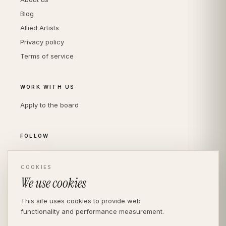
Blog
Allied Artists
Privacy policy
Terms of service
WORK WITH US
Apply to the board
FOLLOW
Instagram
LinkedIn
COOKIES
We use cookies
This site uses cookies to provide web
functionality and performance measurement.
© THE DIVERSITY AGENCY
2026
· LONDON —
INDEPENDENT SINCE 2016