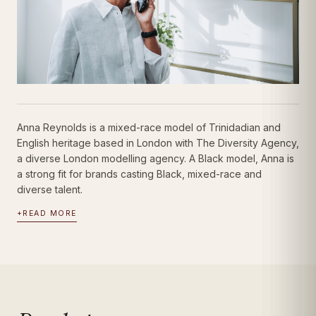
Anna Reynolds is a mixed-race model of Trinidadian and
English heritage based in London with The Diversity Agency,
a diverse London modelling agency. A Black model, Anna is
a strong fit for brands casting Black, mixed-race and
diverse talent.
+
READ MORE