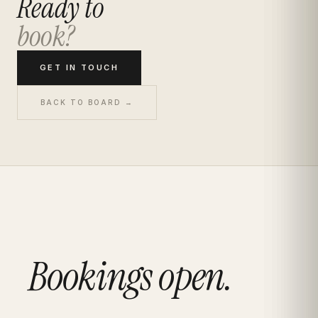
Ready to
book?
GET IN TOUCH
BACK TO BOARD →
Bookings open.