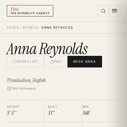
TDA
THE DIVERSITY AGENCY
FACES
→
SPORTS
→
ANNA REYNOLDS
Anna Reynolds
SHORTLIST
PDF
BOOK
ANNA
Trinidadian, English
795 followers
HEIGHT
BUST
BRA
5' 3''
33''
34B