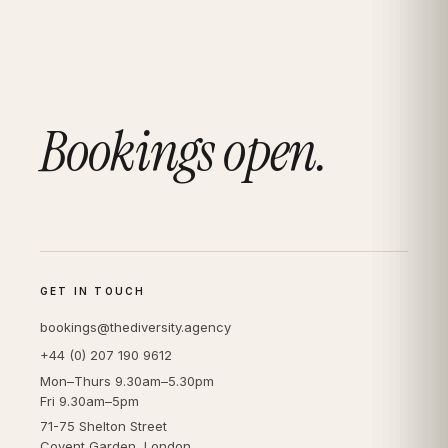
Bookings open.
GET IN TOUCH
bookings@thediversity.agency
+44 (0) 207 190 9612
Mon–Thurs 9.30am–5.30pm
Fri 9.30am–5pm
71-75 Shelton Street
Covent Garden, London