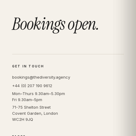
Bookings open.
GET IN TOUCH
bookings@thediversity.agency
+44 (0) 207 190 9612
Mon–Thurs 9.30am–5.30pm
Fri 9.30am–5pm
71-75 Shelton Street
Covent Garden, London
WC2H 9JQ