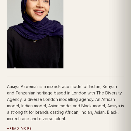
Aasiya Azeemali is a mixed-race model of Indian, Kenyan
and Tanzanian heritage based in London with The Diversity
Agency, a diverse London modelling agency. An African
model, Indian model, Asian model and Black model, Aasiya is
a strong fit for brands casting African, Indian, Asian, Black,
mixed-race and diverse talent.
+
READ MORE