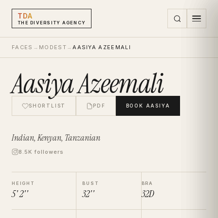
TDA
THE DIVERSITY AGENCY
FACES
→
MODEST
→
AASIYA AZEEMALI
Aasiya Azeemali
SHORTLIST
PDF
BOOK
AASIYA
Indian, Kenyan, Tanzanian
8.5K followers
HEIGHT
BUST
BRA
5' 2''
32''
32D