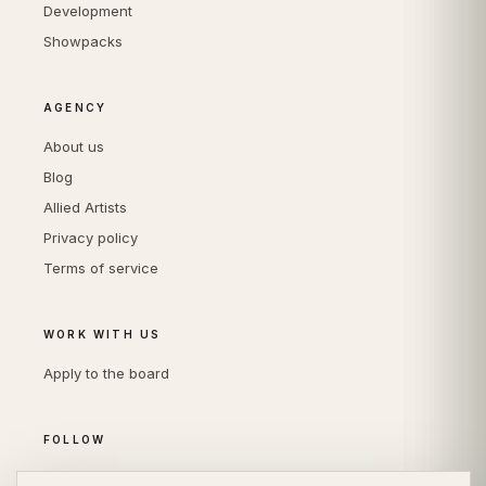
Development
Showpacks
AGENCY
About us
Blog
Allied Artists
Privacy policy
Terms of service
WORK WITH US
Apply to the board
FOLLOW
Instagram