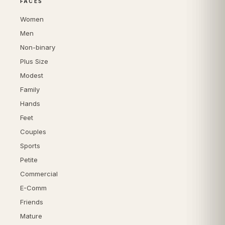
FACES
Women
Men
Non-binary
Plus Size
Modest
Family
Hands
Feet
Couples
Sports
Petite
Commercial
E-Comm
Friends
Mature