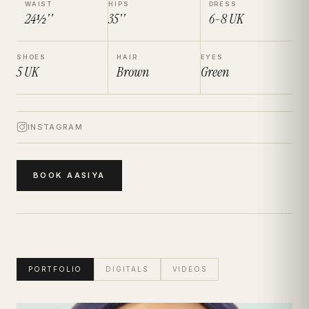
WAIST
HIPS
DRESS
24½''
35''
6-8
UK
SHOES
HAIR
EYES
5
UK
Brown
Green
INSTAGRAM
BOOK
AASIYA
PORTFOLIO
DIGITALS
VIDEOS