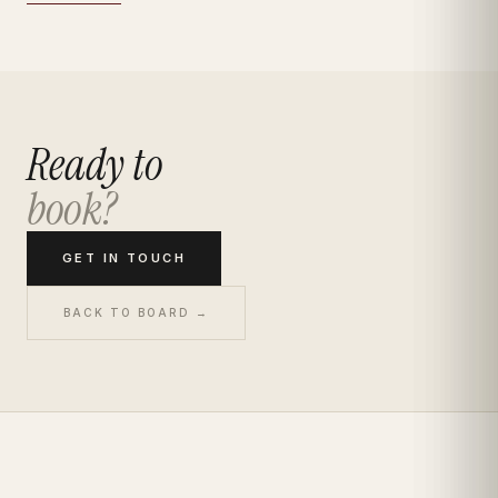
Ready to
book?
GET IN TOUCH
BACK TO BOARD →