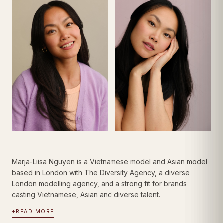
Marja-Liisa Nguyen is a Vietnamese model and Asian model
based in London with The Diversity Agency, a diverse
London modelling agency, and a strong fit for brands
casting Vietnamese, Asian and diverse talent.
+
READ MORE