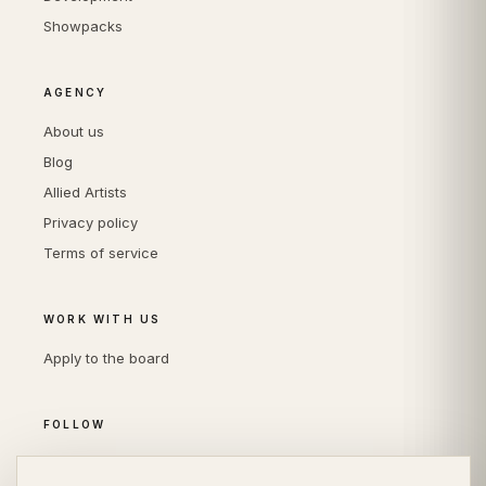
Showpacks
AGENCY
About us
Blog
Allied Artists
Privacy policy
Terms of service
WORK WITH US
Apply to the board
FOLLOW
Instagram