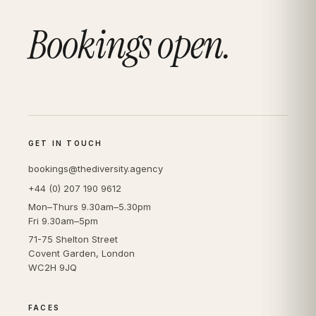
Bookings open.
GET IN TOUCH
bookings@thediversity.agency
+44 (0) 207 190 9612
Mon–Thurs 9.30am–5.30pm
Fri 9.30am–5pm
71-75 Shelton Street
Covent Garden, London
WC2H 9JQ
FACES