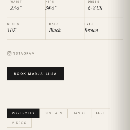
WAIST
HIPS
DRESS
27½''
34½''
6-8
UK
SHOES
HAIR
EYES
3
UK
Black
Brown
INSTAGRAM
BOOK
MARJA-LIISA
PORTFOLIO
DIGITALS
HANDS
FEET
VIDEOS