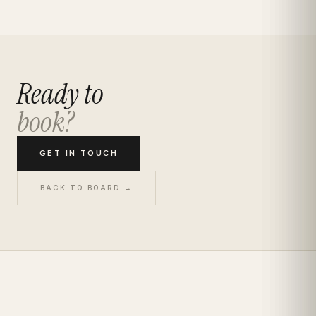
Ready to
book?
GET IN TOUCH
BACK TO BOARD →