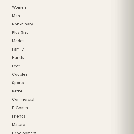
Women
Men
Non-binary
Plus Size
Modest
Family
Hands
Feet
Couples
Sports
Petite
Commercial
E-Comm
Friends
Mature
Development