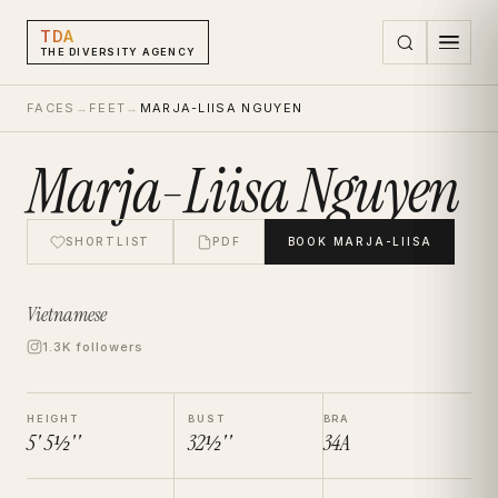
TDA
THE DIVERSITY AGENCY
FACES
→
FEET
→
MARJA-LIISA NGUYEN
Marja-Liisa Nguyen
SHORTLIST
PDF
BOOK
MARJA-LIISA
Vietnamese
1.3K followers
HEIGHT
BUST
BRA
5' 5½''
32½''
34A