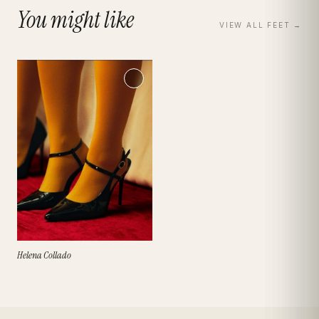
You might like
VIEW ALL
FEET
→
Helena Collado