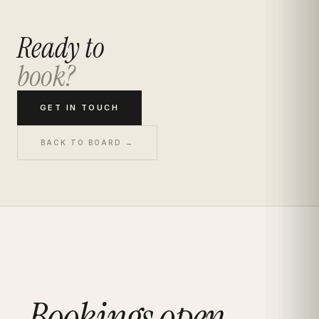
Ready to
book?
GET IN TOUCH
BACK TO BOARD →
Bookings open.