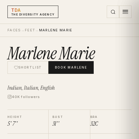
TDA
THE DIVERSITY AGENCY
FACES
→
FEET
→
MARLENE MARIE
Marlene Marie
SHORTLIST
BOOK
MARLENE
Indian, Italian, English
40K followers
HEIGHT
BUST
BRA
5' 7''
31''
32C