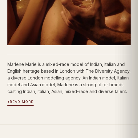
Marlene Marie is a mixed-race model of Indian, Italian and
English heritage based in London with The Diversity Agency,
a diverse London modelling agency. An Indian model, Italian
model and Asian model, Marlene is a strong fit for brands
casting Indian, Italian, Asian, mixed-race and diverse talent.
+
READ MORE