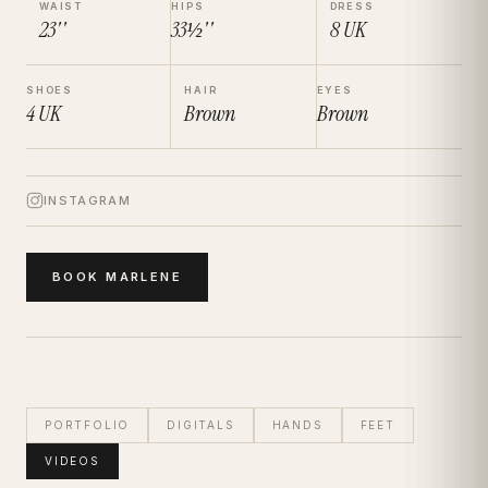
WAIST
HIPS
DRESS
23''
33½''
8
UK
SHOES
HAIR
EYES
4
UK
Brown
Brown
INSTAGRAM
BOOK
MARLENE
PORTFOLIO
DIGITALS
HANDS
FEET
VIDEOS