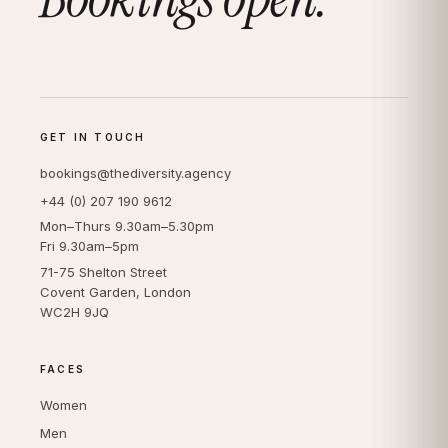
GET IN TOUCH
bookings@thediversity.agency
+44 (0) 207 190 9612
Mon–Thurs 9.30am–5.30pm
Fri 9.30am–5pm
71-75 Shelton Street
Covent Garden, London
WC2H 9JQ
FACES
Women
Men