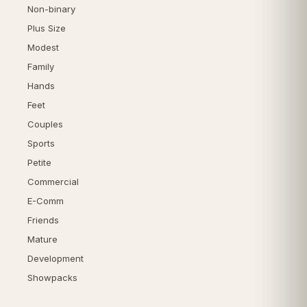
Non-binary
Plus Size
Modest
Family
Hands
Feet
Couples
Sports
Petite
Commercial
E-Comm
Friends
Mature
Development
Showpacks