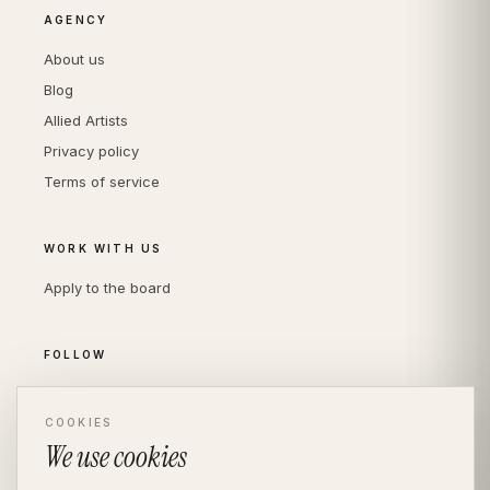
AGENCY
About us
Blog
Allied Artists
Privacy policy
Terms of service
WORK WITH US
Apply to the board
FOLLOW
Instagram
LinkedIn
COOKIES
We use cookies