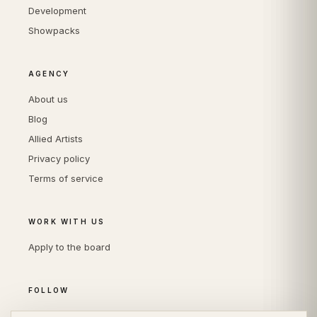
Development
Showpacks
AGENCY
About us
Blog
Allied Artists
Privacy policy
Terms of service
WORK WITH US
Apply to the board
FOLLOW
Instagram