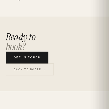
Ready to
book?
GET IN TOUCH
BACK TO BOARD →