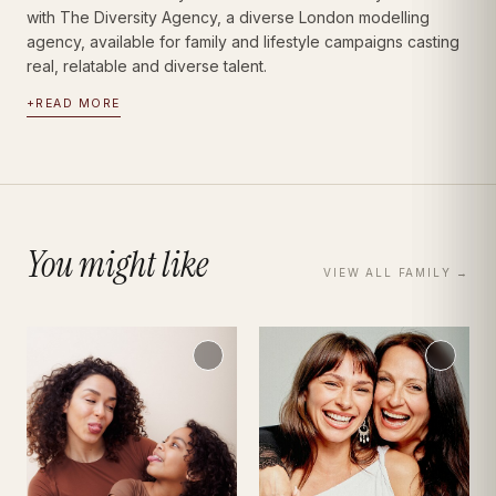
with The Diversity Agency, a diverse London modelling
agency, available for family and lifestyle campaigns casting
real, relatable and diverse talent.
+
READ MORE
You might like
VIEW ALL
FAMILY
→