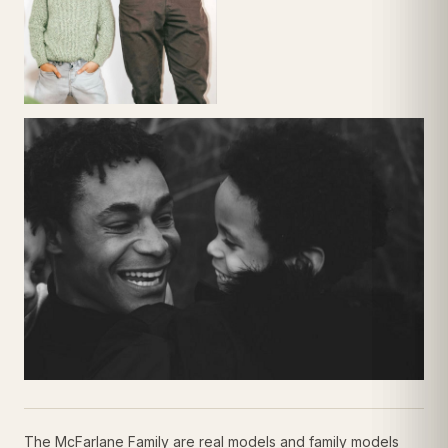
The McFarlane Family are real models and family models