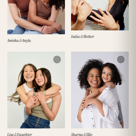
India & Mother
Amisha & Anyla
Lisa & Daughter
Sharna & Ellis