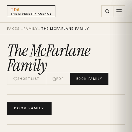
TDA
THE DIVERSITY AGENCY
FACES
→
FAMILY
→
THE MCFARLANE FAMILY
The McFarlane
Family
SHORTLIST
PDF
BOOK
FAMILY
BOOK
FAMILY