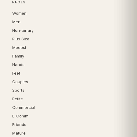
FACES
Women
Men
Non-binary
Plus Size
Modest
Family
Hands
Feet
Couples
Sports
Petite
Commercial
E-Comm
Friends
Mature