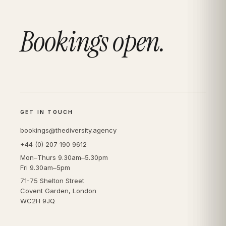
Bookings open.
GET IN TOUCH
bookings@thediversity.agency
+44 (0) 207 190 9612
Mon–Thurs 9.30am–5.30pm
Fri 9.30am–5pm
71-75 Shelton Street
Covent Garden, London
WC2H 9JQ