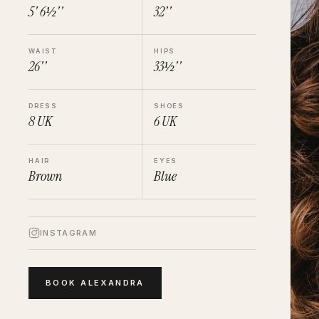
5' 6½''
32''
WAIST
HIPS
26''
33½''
DRESS
SHOES
8
UK
6
UK
HAIR
EYES
Brown
Blue
INSTAGRAM
BOOK
ALEXANDRA