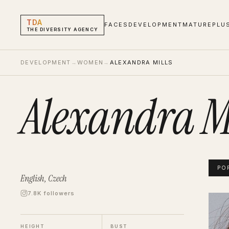
TDA
FACES
DEVELOPMENT
MATURE
PLU
THE DIVERSITY AGENCY
DEVELOPMENT
→
WOMEN
→
ALEXANDRA MILLS
Alexandra Mi
PO
English, Czech
7.8K followers
Alexan
Portf
HEIGHT
BUST