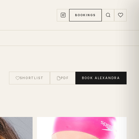
BOOKINGS
SHORTLIST
PDF
BOOK
ALEXANDRA