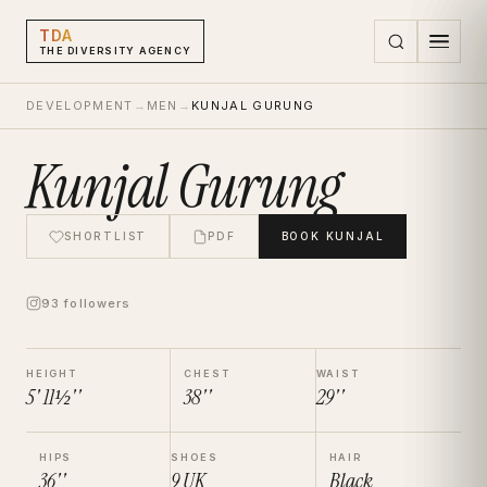
TDA
THE DIVERSITY AGENCY
DEVELOPMENT
→
MEN
→
KUNJAL GURUNG
Kunjal Gurung
SHORTLIST
PDF
BOOK
KUNJAL
93 followers
HEIGHT
CHEST
WAIST
5' 11½''
38''
29''
HIPS
SHOES
HAIR
36''
9
UK
Black