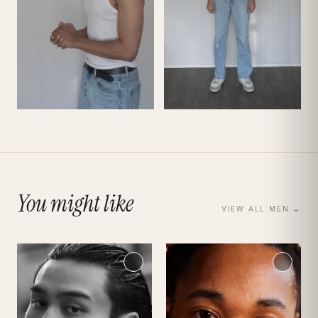
You might like
VIEW ALL
MEN
→