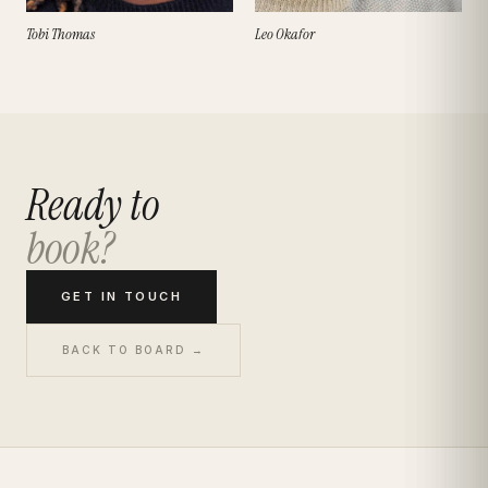
Tobi Thomas
Leo Okafor
Ready to
book?
GET IN TOUCH
BACK TO BOARD →