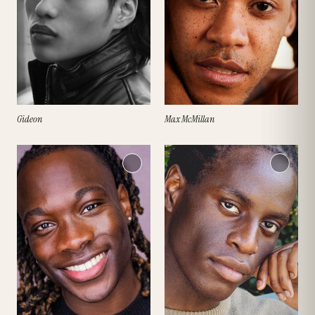
Gideon
Max McMillan