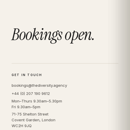
Bookings open.
GET IN TOUCH
bookings@thediversity.agency
+44 (0) 207 190 9612
Mon–Thurs 9.30am–5.30pm
Fri 9.30am–5pm
71-75 Shelton Street
Covent Garden, London
WC2H 9JQ