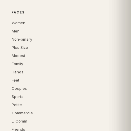
FACES
Women
Men
Non-binary
Plus Size
Modest
Family
Hands
Feet
Couples
Sports
Petite
Commercial
E-Comm
Friends