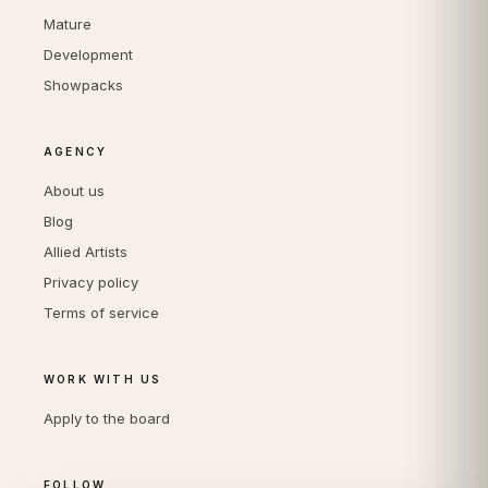
Mature
Development
Showpacks
AGENCY
About us
Blog
Allied Artists
Privacy policy
Terms of service
WORK WITH US
Apply to the board
FOLLOW