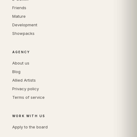
Friends
Mature
Development
Showpacks
AGENCY
About us
Blog
Allied Artists
Privacy policy
Terms of service
WORK WITH US
Apply to the board