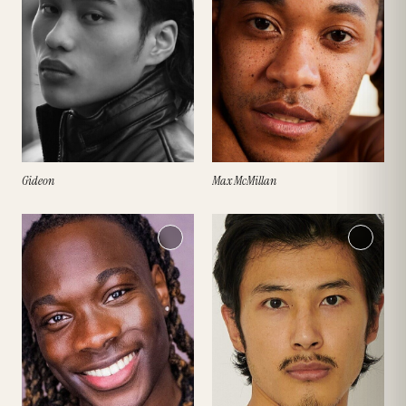
Gideon
Max McMillan