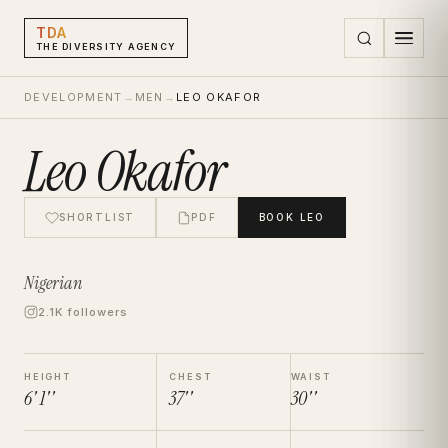
TDA
THE DIVERSITY AGENCY
DEVELOPMENT
→
MEN
→
LEO OKAFOR
Leo Okafor
SHORTLIST
PDF
BOOK
LEO
Nigerian
2.1K followers
HEIGHT
CHEST
WAIST
6' 1''
37''
30''