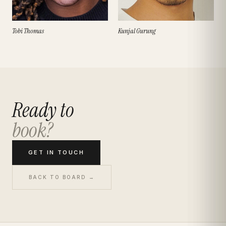
Tobi Thomas
Kunjal Gurung
Ready to
book?
GET IN TOUCH
BACK TO BOARD →