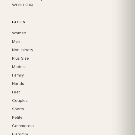
WC2H 9JQ
FACES
Women
Men
Non-binary
Plus Size
Modest
Family
Hands
Feet
Couples
Sports
Petite
Commercial
E-Comm