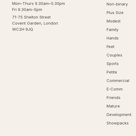
Mon–Thurs 9.30am–5.30pm
Non-binary
Fri 9.30am–5pm
Plus Size
71-75 Shelton Street
Modest
Covent Garden, London
WC2H 9JQ
Family
Hands
Feet
Couples
Sports
Petite
Commercial
E-Comm
Friends
Mature
Development
Showpacks