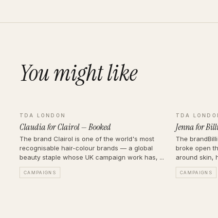
You might like
TDA LONDON
TDA LONDO
Claudia for Clairol — Booked
Jenna for Bil
The brand Clairol is one of the world's most
The brandBill
recognisable hair-colour brands — a global
broke open th
beauty staple whose UK campaign work has, ...
around skin, h
CAMPAIGNS
CAMPAIGNS