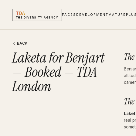
TDA
FACES
DEVELOPMENT
MATURE
PLU
THE DIVERSITY AGENCY
Laketa for Benjart — Booked — TDA London
Blog · Booked
BACK
Laketa for Benjart
The
— Booked — TDA
Benjar
attitu
London
camer
The
Laket
real p
someth