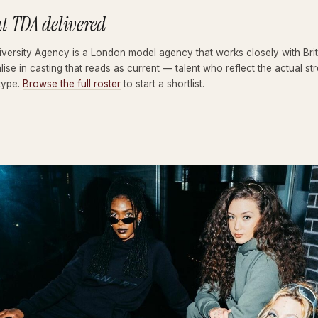
t TDA delivered
versity Agency is a London model agency that works closely with Brit
lise in casting that reads as current — talent who reflect the actual
type.
Browse the full roster
to start a shortlist.