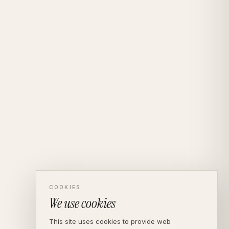
COOKIES
We use cookies
This site uses cookies to provide web