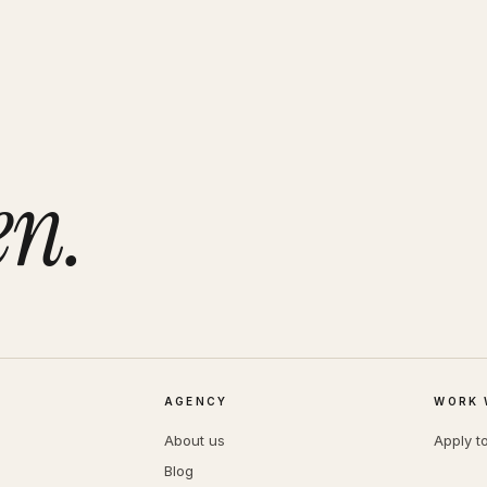
en.
AGENCY
WORK 
About us
Apply t
Blog