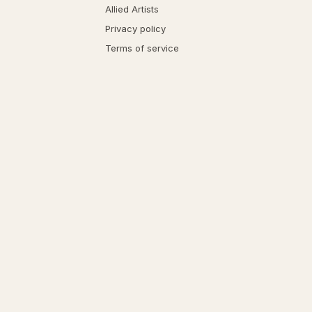
Allied Artists
Privacy policy
Terms of service