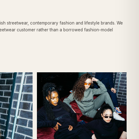
ish streetwear, contemporary fashion and lifestyle brands. We
 streetwear customer rather than a borrowed fashion-model