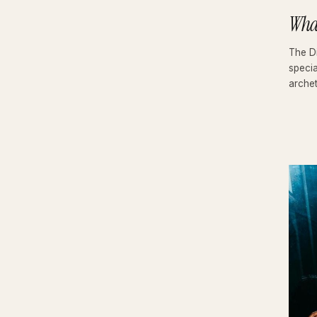
Wha
The Di
specia
arche