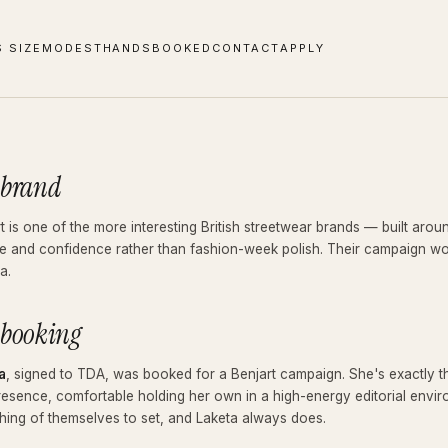
S SIZE
MODEST
HANDS
BOOKED
CONTACT
APPLY
 brand
t is one of the more interesting British streetwear brands — built arou
de and confidence rather than fashion-week polish. Their campaign work
a.
 booking
a
, signed to TDA, was booked for a Benjart campaign. She's exactly the
resence, comfortable holding her own in a high-energy editorial envi
ing of themselves to set, and Laketa always does.