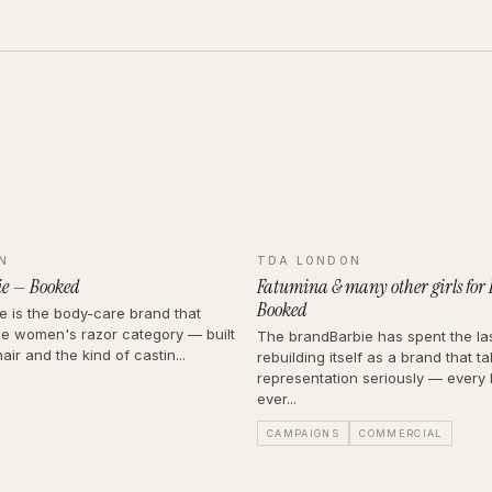
N
TDA LONDON
lie — Booked
Fatumina & many other girls for
Booked
ie is the body-care brand that
e women's razor category — built
The brandBarbie has spent the la
air and the kind of castin...
rebuilding itself as a brand that t
representation seriously — every 
ever...
CAMPAIGNS
COMMERCIAL