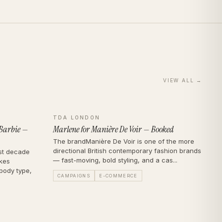
VIEW ALL →
TDA LONDON
 Barbie —
Marlene for Manière De Voir — Booked
The brandManière De Voir is one of the more
directional British contemporary fashion brands
st decade
— fast-moving, bold styling, and a cas...
akes
body type,
CAMPAIGNS
E-COMMERCE