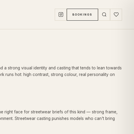
BOOKINGS
nd a strong visual identity and casting that tends to lean towards
 runs hot: high contrast, strong colour, real personality on
 right face for streetwear briefs of this kind — strong frame,
ronment. Streetwear casting punishes models who can't bring