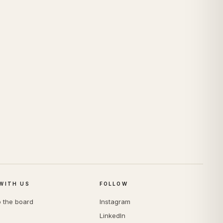
WITH US
FOLLOW
o the board
Instagram
LinkedIn