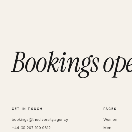
Bookings op
GET IN TOUCH
FACES
bookings@thediversity.agency
Women
+44 (0) 207 190 9612
Men