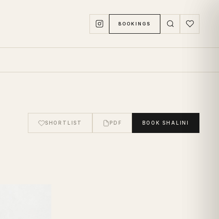
BOOKINGS
SHORTLIST
PDF
BOOK
SHALINI