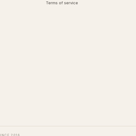
Terms of service
INCE 2016