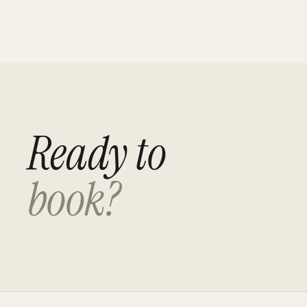
Ready to
book?