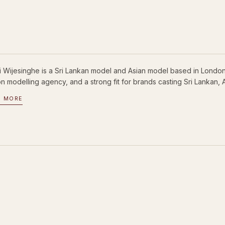
ni Wijesinghe is a Sri Lankan model and Asian model based in London
 modelling agency, and a strong fit for brands casting Sri Lankan, A
D MORE