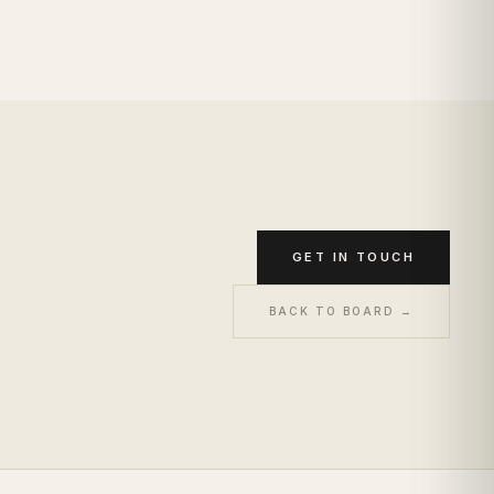
GET IN TOUCH
BACK TO BOARD →