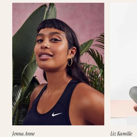
Jenna Anne
Liz Kamille