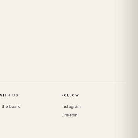
WITH US
FOLLOW
o the board
Instagram
LinkedIn