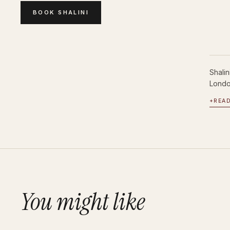
BOOK
SHALINI
Shali
London
+
REA
You might like