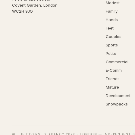
Modest
Covent Garden, London
WC2H 9JQ
Family
Hands
Feet
Couples
Sports
Petite
Commercial
E-Comm
Friends
Mature
Development
Showpacks
© THE DIVERSITY AGENCY
2026
· LONDON — INDEPENDENT S