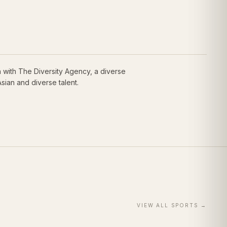
 with The Diversity Agency, a diverse
sian and diverse talent.
VIEW ALL
SPORTS
→