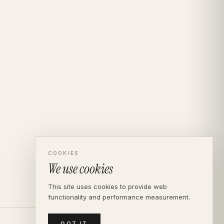
COOKIES
We use cookies
This site uses cookies to provide web
functionality and performance measurement.
GOT IT