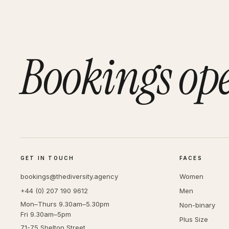
Bookings op
GET IN TOUCH
FACES
bookings@thediversity.agency
Women
+44 (0) 207 190 9612
Men
Mon–Thurs 9.30am–5.30pm
Non-binary
Fri 9.30am–5pm
Plus Size
71-75 Shelton Street