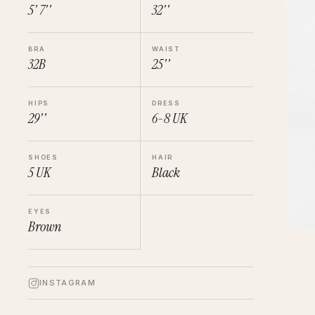
5' 7''
32''
BRA
WAIST
32B
25''
HIPS
DRESS
29''
6-8
UK
SHOES
HAIR
5
UK
Black
EYES
Brown
INSTAGRAM