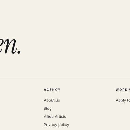
en.
AGENCY
WORK 
About us
Apply t
Blog
Allied Artists
Privacy policy