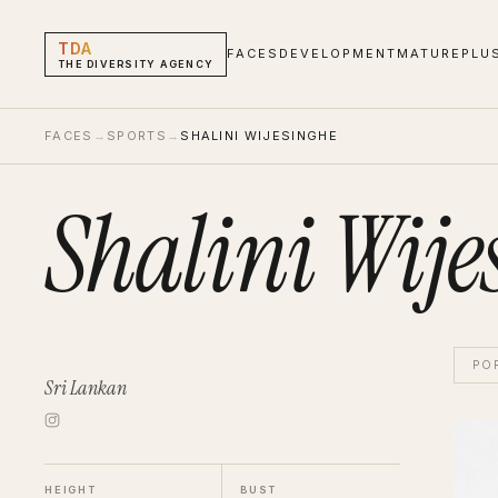
TDA
FACES
DEVELOPMENT
MATURE
PLU
THE DIVERSITY AGENCY
FACES
→
SPORTS
→
SHALINI WIJESINGHE
Shalini Wije
PO
Sri Lankan
Shalin
Sport
HEIGHT
BUST