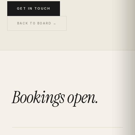
GET IN TOUCH
BACK TO BOARD →
Bookings open.