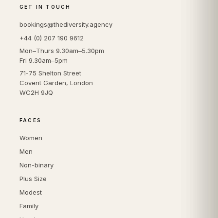
GET IN TOUCH
bookings@thediversity.agency
+44 (0) 207 190 9612
Mon–Thurs 9.30am–5.30pm
Fri 9.30am–5pm
71-75 Shelton Street
Covent Garden, London
WC2H 9JQ
FACES
Women
Men
Non-binary
Plus Size
Modest
Family