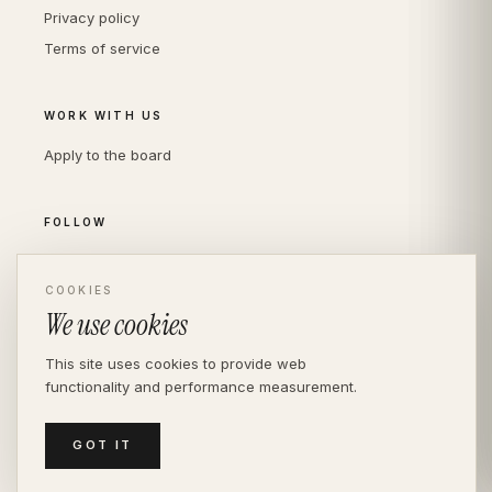
Privacy policy
Terms of service
WORK WITH US
Apply to the board
FOLLOW
Instagram
LinkedIn
COOKIES
We use cookies
This site uses cookies to provide web
functionality and performance measurement.
© THE DIVERSITY AGENCY
2026
· LONDON —
INDEPENDENT SINCE 2016
MEDIASLIDE MODEL AGENCY SOFTWARE
GOT IT