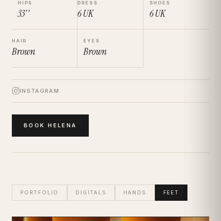
HIPS
DRESS
SHOES
33''
6
UK
6
UK
HAIR
EYES
Brown
Brown
INSTAGRAM
BOOK
HELENA
PORTFOLIO
DIGITALS
HANDS
FEET