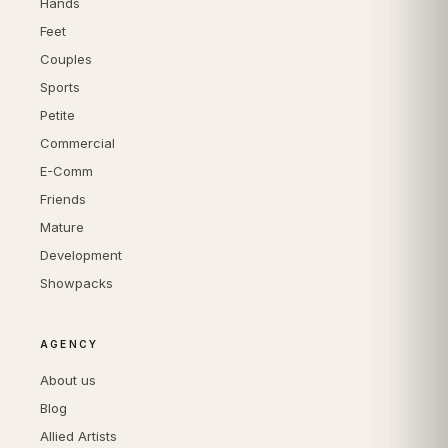
Hands
Feet
Couples
Sports
Petite
Commercial
E-Comm
Friends
Mature
Development
Showpacks
AGENCY
About us
Blog
Allied Artists