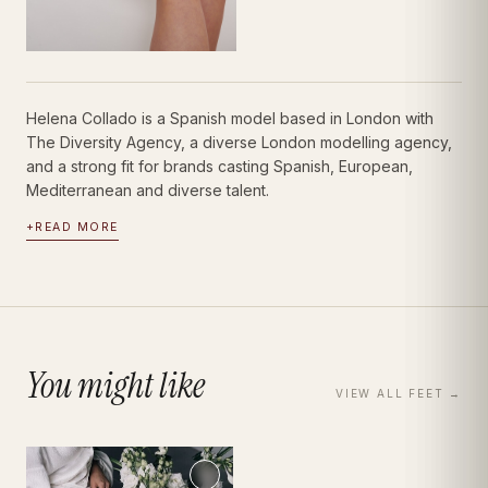
Helena Collado is a Spanish model based in London with
The Diversity Agency, a diverse London modelling agency,
and a strong fit for brands casting Spanish, European,
Mediterranean and diverse talent.
+
READ MORE
You might like
VIEW ALL
FEET
→