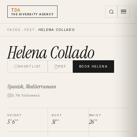
TDA
THE DIVERSITY AGENCY
FACES
→
FEET
→
HELENA COLLADO
Helena Collado
SHORTLIST
PDF
BOOK
HELENA
Spanish, Mediterranean
3.7K followers
HEIGHT
BUST
WAIST
5' 6''
31''
26''