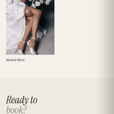
Marlene Marie
Ready to
book?