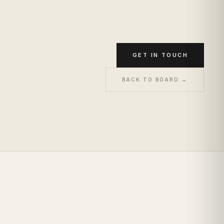
GET IN TOUCH
BACK TO BOARD →