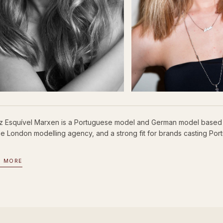
iz Esquível Marxen is a Portuguese model and German model based 
se London modelling agency, and a strong fit for brands casting P
D MORE