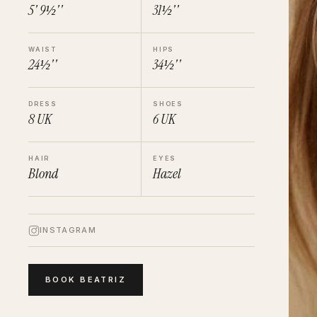
5' 9½''
31½''
WAIST
HIPS
24½''
34½''
DRESS
SHOES
8
UK
6
UK
HAIR
EYES
Blond
Hazel
INSTAGRAM
BOOK
BEATRIZ