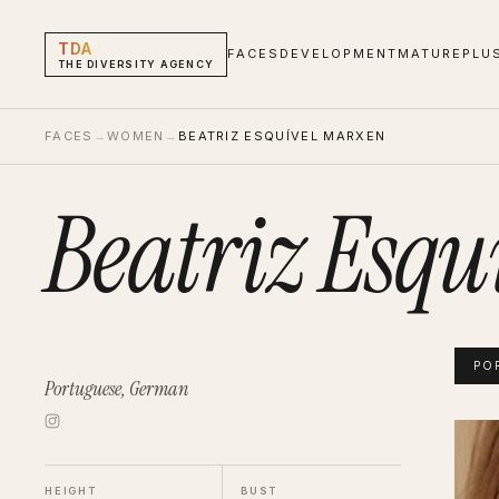
TDA
FACES
DEVELOPMENT
MATURE
PLU
THE DIVERSITY AGENCY
FACES
→
WOMEN
→
BEATRIZ ESQUÍVEL MARXEN
Beatriz Esqu
PO
Portuguese, German
Beatr
Portf
HEIGHT
BUST