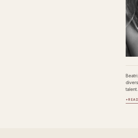
Beatr
diver
talent.
+
REA