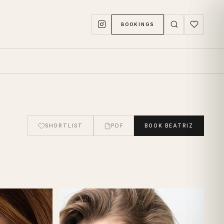
BOOKINGS
SHORTLIST
PDF
BOOK
BEATRIZ