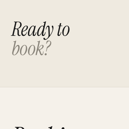
Ready to
book?