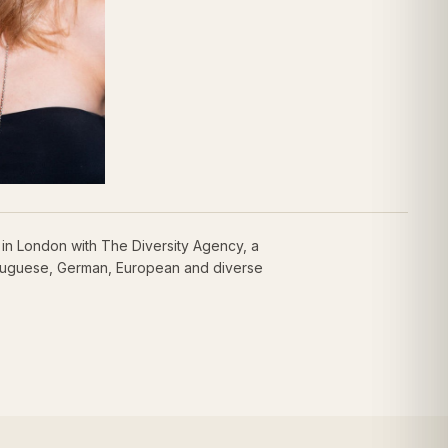
in London with The Diversity Agency, a
ortuguese, German, European and diverse