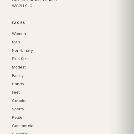
WC2H 9JQ
FACES
Women
Men
Non-binary
Plus Size
Modest
Family
Hands
Feet
Couples
Sports
Petite
Commercial