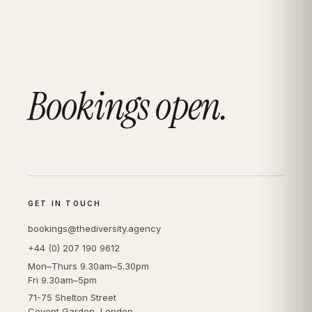
Bookings open.
GET IN TOUCH
bookings@thediversity.agency
+44 (0) 207 190 9612
Mon–Thurs 9.30am–5.30pm
Fri 9.30am–5pm
71-75 Shelton Street
Covent Garden, London