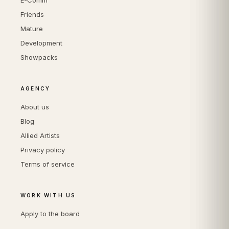
E-Comm
Friends
Mature
Development
Showpacks
AGENCY
About us
Blog
Allied Artists
Privacy policy
Terms of service
WORK WITH US
Apply to the board