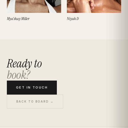
Mya'shay Miller
Niyah D
Ready to
book?
GET IN TOUCH
BACK TO BOARD →