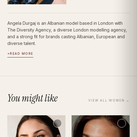
Angela Durgaj is an Albanian model based in London with
The Diversity Agency, a diverse London modelling agency,
and a strong fit for brands casting Albanian, European and
diverse talent.
+
READ MORE
You might like
VIEW ALL
WOMEN
→