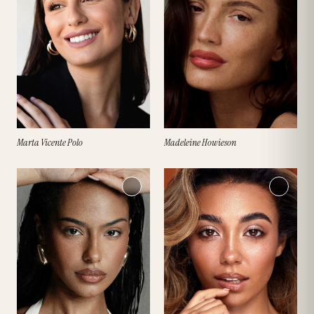
Marta Vicente Polo
Madeleine Howieson