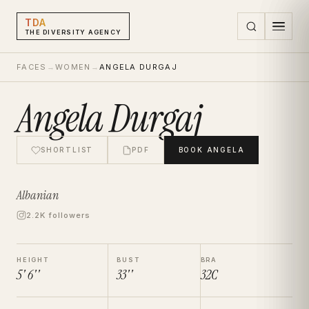
TDA
THE DIVERSITY AGENCY
FACES
→
WOMEN
→
ANGELA DURGAJ
Angela Durgaj
SHORTLIST
PDF
BOOK
ANGELA
Albanian
2.2K followers
HEIGHT
BUST
BRA
5' 6''
33''
32C