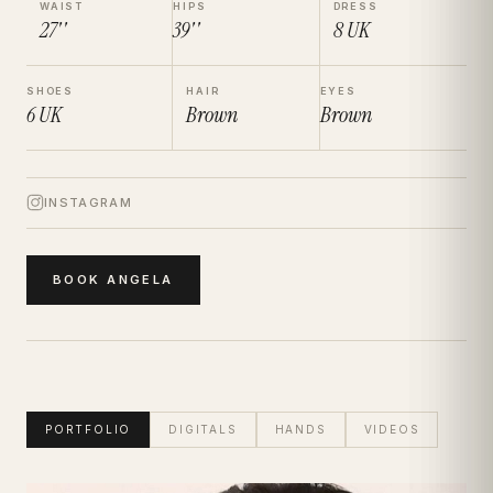
WAIST
HIPS
DRESS
27''
39''
8
UK
SHOES
HAIR
EYES
6
UK
Brown
Brown
INSTAGRAM
BOOK
ANGELA
PORTFOLIO
DIGITALS
HANDS
VIDEOS